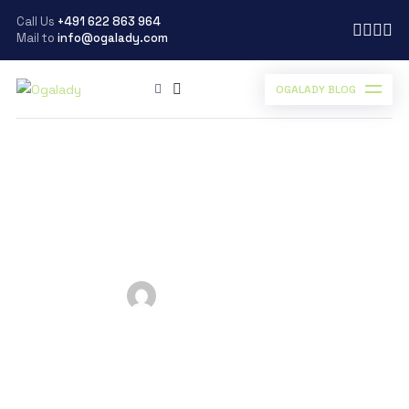
Call Us
+491 622 863 964
Mail to
info@ogalady.com
OGALADY BLOG
Ogalady
>
Blog
>
Automobile
>
The Self powered car of the Future – Saith Technologies
The Self powered car of
the Future – Saith
Technologies
Posted by
Ogalady
on
January 26, 2019
Scroll Down