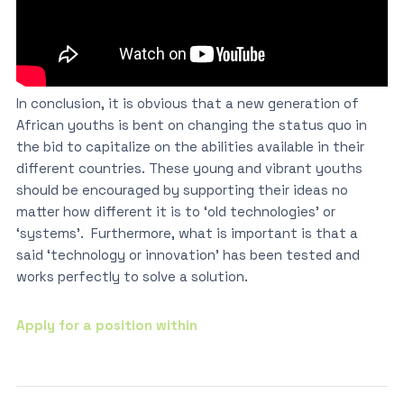
In conclusion, it is obvious that a new generation of
African youths is bent on changing the status quo in
the bid to capitalize on the abilities available in their
different countries. These young and vibrant youths
should be encouraged by supporting their ideas no
matter how different it is to ‘old technologies’ or
‘systems’. Furthermore, what is important is that a
said ‘technology or innovation’ has been tested and
works perfectly to solve a solution.
Apply for a position within