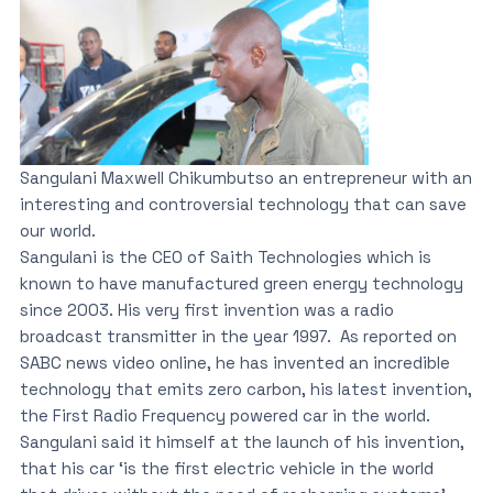
Sangulani Maxwell Chikumbutso an entrepreneur with an
interesting and controversial technology that can save
our world.
Sangulani is the CEO of Saith Technologies which is
known to have manufactured green energy technology
since 2003. His very first invention was a radio
broadcast transmitter in the year 1997. As reported on
SABC news video online, he has invented an incredible
technology that emits zero carbon, his latest invention,
the First Radio Frequency powered car in the world.
Sangulani said it himself at the launch of his invention,
that his car ‘is the first electric vehicle in the world