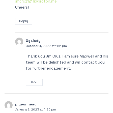
jmcruz1211@proton.me
Cheers!
Reply
Ogalady
October 4, 2022 at 11:11 pm
Thank you Jm Cruz, I am sure Maxwell and his
team will be delighted and will contact you
for further engagement.
Reply
pigeonneau
January 8, 2023 at 4:30 pm