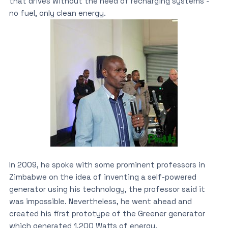
that drives without the need of recharging systems’-
no fuel, only clean energy.
In 2009, he spoke with some prominent professors in
Zimbabwe on the idea of inventing a self-powered
generator using his technology, the professor said it
was impossible. Nevertheless, he went ahead and
created his first prototype of the Greener generator
which generated 1,200 Watts of energy.