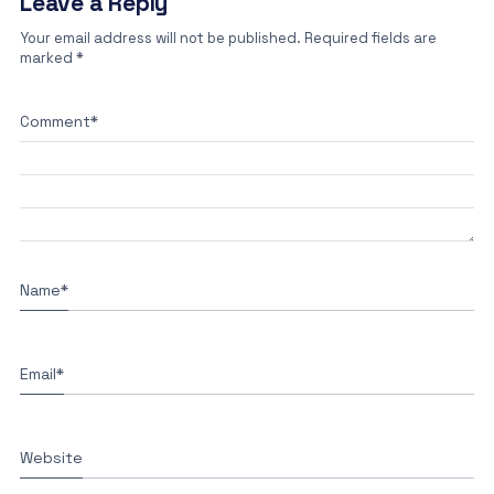
Leave a Reply
Your email address will not be published.
Required fields are
marked
*
Comment
*
Name
*
Email
*
Website