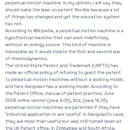
perpetual motion machine. In my opinion, I will say they
should make the laws on patent flexible because a lot
of things has changed and yet the education system
has not.
According to Wikipedia, a perpetual motion machine is a
hypothetical machine that can work indefinitely
without an energy source. This kind of machine is
impossible as it would violate the first and second law
of thermodynamics.
The United State Patent and Trademark (USPTO) has
made an official policy of refusing to grant the patent
to perpetual motion machines without a working model,
and here Sangulani has a working model. According to
the Patent Office, manual of patent practice, June
2006 online version (para 4.05), ibid, (para 14.79),
perpetual motion machines are patented if they have
‘industrial application or are ‘useful’. In Sangulani’s case,
they are more than useful but was still turned down at
the UK Patent office. In Zimbabwe and South Africa,