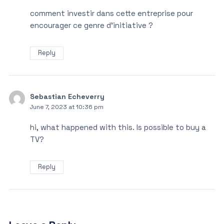
comment investir dans cette entreprise pour
encourager ce genre d’initiative ?
Reply
Sebastian Echeverry
June 7, 2023 at 10:36 pm
hi, what happened with this. Is possible to buy a
TV?
Reply