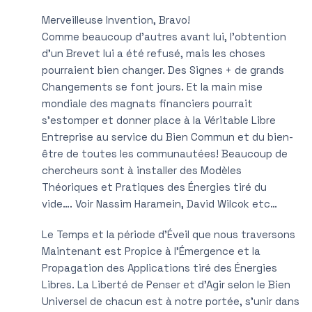
Merveilleuse Invention, Bravo!
Comme beaucoup d’autres avant lui, l’obtention
d’un Brevet lui a été refusé, mais les choses
pourraient bien changer. Des Signes + de grands
Changements se font jours. Et la main mise
mondiale des magnats financiers pourrait
s’estomper et donner place à la Véritable Libre
Entreprise au service du Bien Commun et du bien-
être de toutes les communautées! Beaucoup de
chercheurs sont à installer des Modèles
Théoriques et Pratiques des Énergies tiré du
vide…. Voir Nassim Haramein, David Wilcok etc…
Le Temps et la période d’Éveil que nous traversons
Maintenant est Propice à l’Émergence et la
Propagation des Applications tiré des Énergies
Libres. La Liberté de Penser et d’Agir selon le Bien
Universel de chacun est à notre portée, s’unir dans