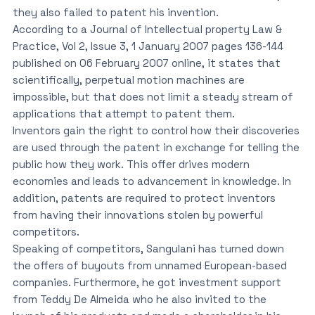
they also failed to patent his invention.
According to a Journal of Intellectual property Law &
Practice, Vol 2, Issue 3, 1 January 2007 pages 136-144
published on 06 February 2007 online, it states that
scientifically, perpetual motion machines are
impossible, but that does not limit a steady stream of
applications that attempt to patent them.
Inventors gain the right to control how their discoveries
are used through the patent in exchange for telling the
public how they work. This offer drives modern
economies and leads to advancement in knowledge. In
addition, patents are required to protect inventors
from having their innovations stolen by powerful
competitors.
Speaking of competitors, Sangulani has turned down
the offers of buyouts from unnamed European-based
companies. Furthermore, he got investment support
from Teddy De Almeida who he also invited to the