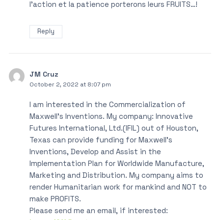
l’action et la patience porterons leurs FRUITS…!
Reply
JM Cruz
October 2, 2022 at 8:07 pm
I am interested in the Commercialization of
Maxwell’s Inventions. My company: Innovative
Futures International, Ltd.(IFIL) out of Houston,
Texas can provide funding for Maxwell’s
Inventions, Develop and Assist in the
Implementation Plan for Worldwide Manufacture,
Marketing and Distribution. My company aims to
render Humanitarian work for mankind and NOT to
make PROFITS.
Please send me an email, if interested: