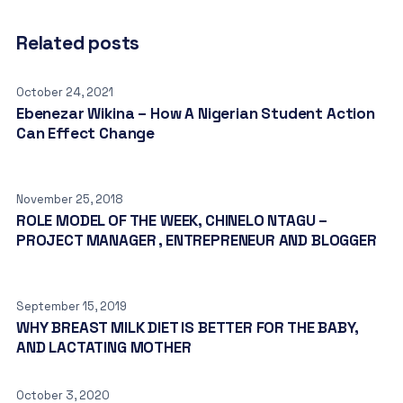
Related posts
October 24, 2021
Ebenezar Wikina – How A Nigerian Student Action
Can Effect Change
November 25, 2018
ROLE MODEL OF THE WEEK, CHINELO NTAGU –
PROJECT MANAGER , ENTREPRENEUR AND BLOGGER
September 15, 2019
WHY BREAST MILK DIET IS BETTER FOR THE BABY,
AND LACTATING MOTHER
October 3, 2020