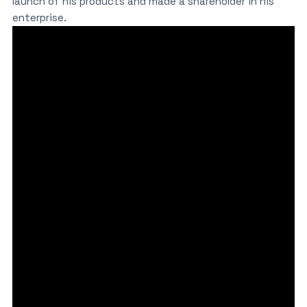
launch of his products and made a shareholder in his
enterprise.