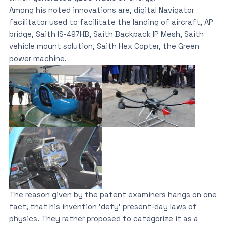
Among his noted innovations are, digital Navigator
facilitator used to facilitate the landing of aircraft, AP
bridge, Saith IS-497HB, Saith Backpack IP Mesh, Saith
vehicle mount solution, Saith Hex Copter, the Green
power machine.
The reason given by the patent examiners hangs on one
fact, that his invention ‘defy’ present-day laws of
physics. They rather proposed to categorize it as a