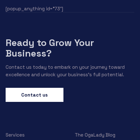
[popup_anything id=”73″]
Ready to Grow Your
Business?
Contact us today to embark on your journey toward
excellence and unlock your business’s full potential.
Contact us
Services
The OgaLady Blog