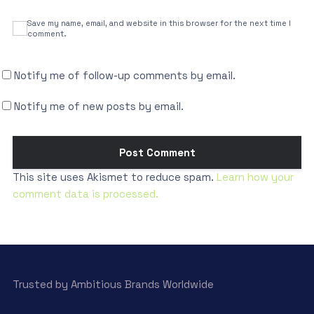
Save my name, email, and website in this browser for the next time I
comment.
Notify me of follow-up comments by email.
Notify me of new posts by email.
This site uses Akismet to reduce spam.
Learn how your
comment data is processed.
Trusted by Ambitious Brands Worldwide