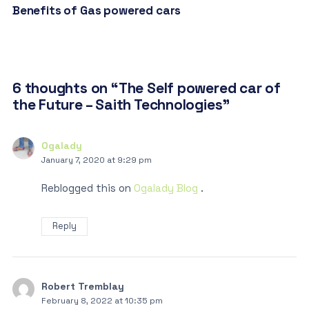
Benefits of Gas powered cars
6 thoughts on “The Self powered car of
the Future – Saith Technologies”
Ogalady
January 7, 2020 at 9:29 pm
Reblogged this on
Ogalady Blog
.
Reply
Robert Tremblay
February 8, 2022 at 10:35 pm