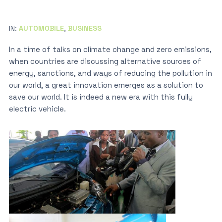
IN:
AUTOMOBILE
,
BUSINESS
In a time of talks on climate change and zero emissions,
when countries are discussing alternative sources of
energy, sanctions, and ways of reducing the pollution in
our world, a great innovation emerges as a solution to
save our world. It is indeed a new era with this fully
electric vehicle.