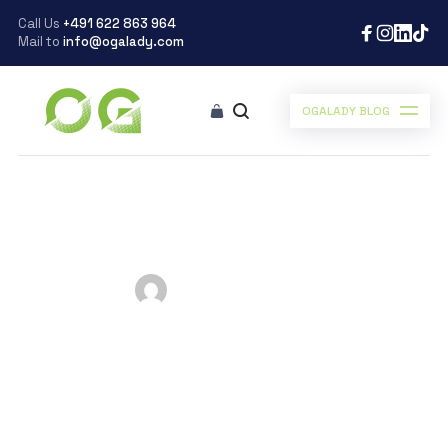
Call Us
+491 622 863 964
Mail to
info@ogalady.com
OGALADY BLOG
Ogalady
>
Blog
>
Inspiration
>
Esther Okade Ph.D Before age 15
Esther Okade Ph.D
Before age 15
Posted by
Ogalady
on
September 19, 2019
Scroll Down