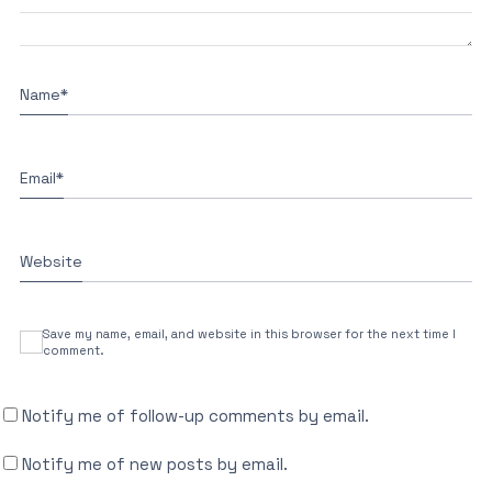
Name
*
Email
*
Website
Save my name, email, and website in this browser for the next time I
comment.
Notify me of follow-up comments by email.
Notify me of new posts by email.