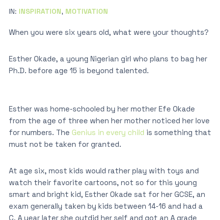
IN:
INSPIRATION
,
MOTIVATION
When you were six years old, what were your thoughts?
Esther Okade, a young Nigerian girl who plans to bag her
Ph.D. before age 15 is beyond talented.
Esther was home-schooled by her mother Efe Okade
from the age of three when her mother noticed her love
for numbers. The
Genius in every child
is something that
must not be taken for granted.
At age six, most kids would rather play with toys and
watch their favorite cartoons, not so for this young
smart and bright kid, Esther Okade sat for her GCSE, an
exam generally taken by kids between 14-16 and had a
C. A year later she outdid her self and got an A grade