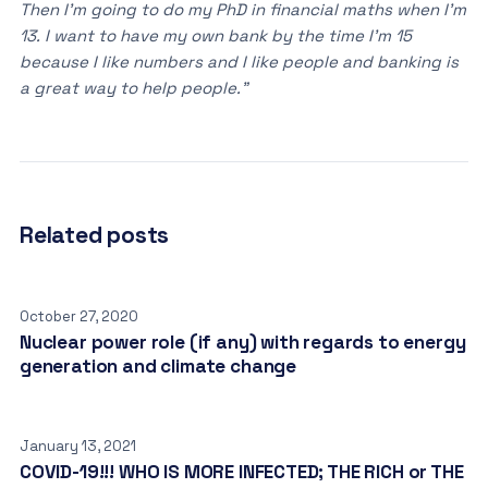
Then I’m going to do my PhD in financial maths when I’m
13. I want to have my own bank by the time I’m 15
because I like numbers and I like people and banking is
a great way to help people.”
Related posts
October 27, 2020
Nuclear power role (if any) with regards to energy
generation and climate change
January 13, 2021
COVID-19!!! WHO IS MORE INFECTED; THE RICH or THE