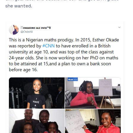
she wanted.