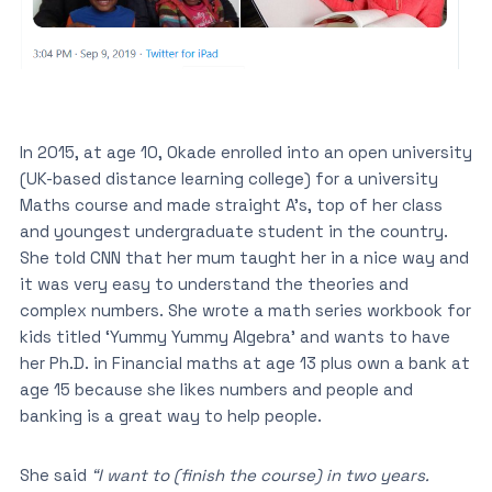
In 2015, at age 10, Okade enrolled into an open university
(UK-based distance learning college) for a university
Maths course and made straight A’s, top of her class
and youngest undergraduate student in the country.
She told CNN that her mum taught her in a nice way and
it was very easy to understand the theories and
complex numbers. She wrote a math series workbook for
kids titled ‘Yummy Yummy Algebra’ and wants to have
her Ph.D. in Financial maths at age 13 plus own a bank at
age 15 because she likes numbers and people and
banking is a great way to help people.
She said
“I want to (finish the course) in two years.