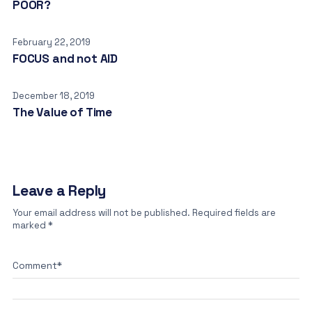
POOR?
February 22, 2019
FOCUS and not AID
December 18, 2019
The Value of Time
Leave a Reply
Your email address will not be published.
Required fields are
marked
*
Comment
*