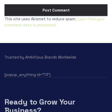
This site uses Akismet to reduce spam.
Learn how your
comment data is processed.
Trusted by Ambitious Brands Worldwide
[popup_anything id=”73″]
Ready to Grow Your
Business?