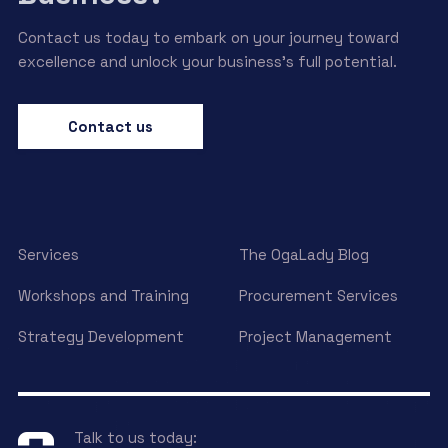
Contact us today to embark on your journey toward
excellence and unlock your business’s full potential.
Contact us
Services
The OgaLady Blog
Workshops and Training
Procurement Services
Strategy Development
Project Management
Talk to us today: