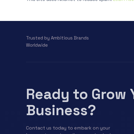
Trusted by Ambitious Brands
Worldwide
Ready to Grow 
Business?
Contact us today to embark on your