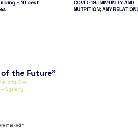
ilding – 10 best
COVID-19, IMMUNITY AND
ces
NUTRITION; ANY RELATION
 of the Future”
 Ogalady Blog
y – Ogalady
 are marked
*