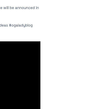
le will be announced in
ideas #ogaladyblog