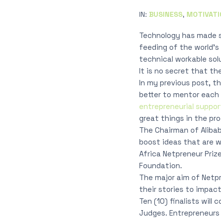
IN:
BUSINESS
,
MOTIVATI
Technology has made s
feeding of the world’s 
technical workable sol
It is no secret that t
In my previous post, th
better to mentor each 
entrepreneurial suppor
great things in the pro
The Chairman of Alibab
boost ideas that are 
Africa Netpreneur Priz
Foundation.
The major aim of Netpre
their stories to impac
Ten (10) finalists will
Judges. Entrepreneurs f