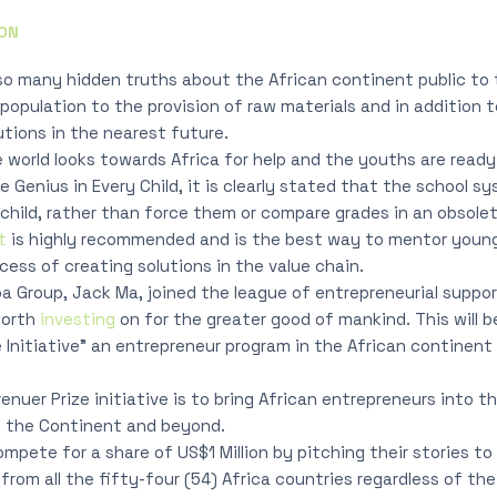
ON
o many hidden truths about the African continent public to 
population to the provision of raw materials and in addition t
utions in the nearest future.
he world looks towards Africa for help and the youths are read
e Genius in Every Child, it is clearly stated that the school 
child, rather than force them or compare grades in an obsol
t
is highly recommended and is the best way to mentor youn
cess of creating solutions in the value chain.
a Group, Jack Ma, joined the league of entrepreneurial suppo
worth
investing
on for the greater good of mankind. This will 
e Initiative” an entrepreneur program in the African continent
nuer Prize initiative is to bring African entrepreneurs into t
t the Continent and beyond.
 compete for a share of US$1 Million by pitching their stories t
rom all the fifty-four (54) Africa countries regardless of the