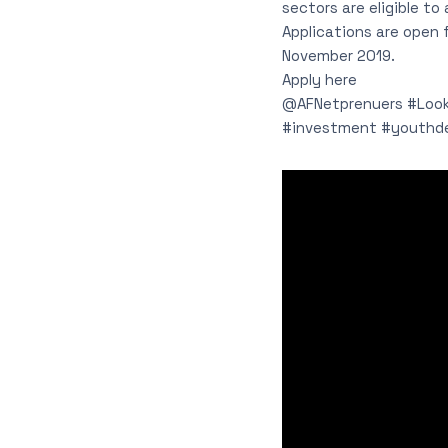
sectors are eligible to
Applications are open
November 2019.
Apply here
@AFNetprenuers #Looki
#investment #youthd