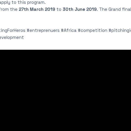
 apply to this program.
 from the
27th March 2019
to
30th June 2019
. The Grand fina
ngForHeros #entreprenuers #Africa #competition #pitching
evelopment