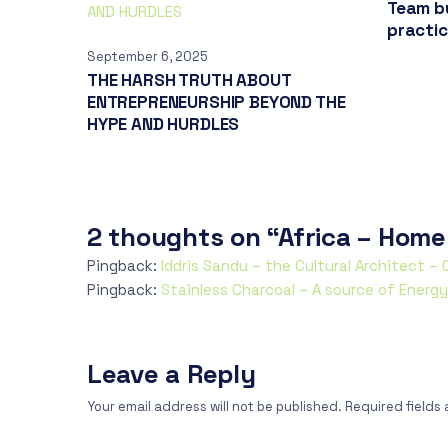
Team bu
practi
September 6, 2025
THE HARSH TRUTH ABOUT
ENTREPRENEURSHIP BEYOND THE
HYPE AND HURDLES
2 thoughts on “Africa – Home
Pingback:
Iddris Sandu – the Cultural Architect –
Pingback:
Stainless Charcoal – A source of Energ
Leave a Reply
Your email address will not be published.
Required fields