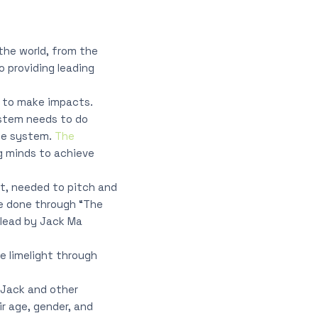
the world, from the
o providing leading
y to make impacts.
system needs to do
ete system.
The
g minds to achieve
rt, needed to pitch and
be done through “The
 lead by Jack Ma
he limelight through
o Jack and other
ir age, gender, and