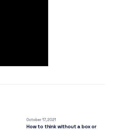
October 17, 2021
How to think without a box or