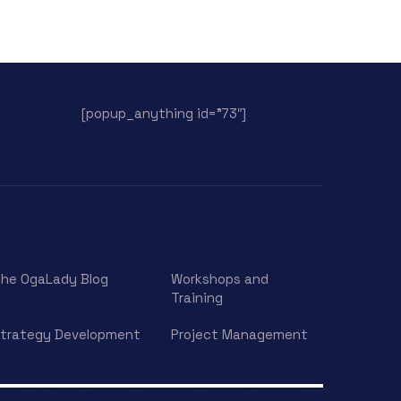
[popup_anything id=”73″]
he OgaLady Blog
Workshops and
Training
trategy Development
Project Management