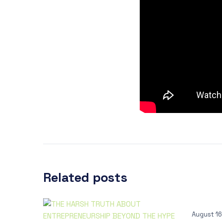
Related posts
August 16