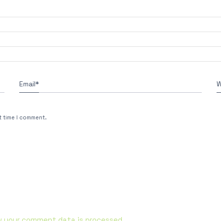
Email
*
W
t time I comment.
w your comment data is processed.