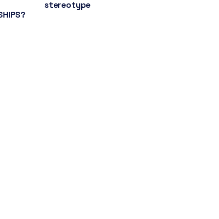
stereotype
SHIPS?