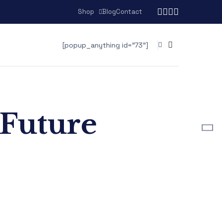
Shop
Blog
Contact
[popup_anything id="73"]
 Future