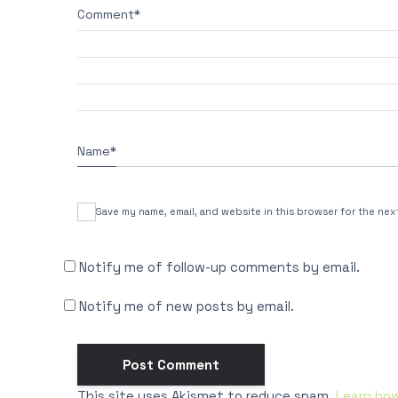
Comment
*
Name
*
Save my name, email, and website in this browser for the nex
Notify me of follow-up comments by email.
Notify me of new posts by email.
This site uses Akismet to reduce spam.
Learn ho