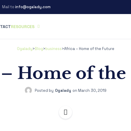
Mail to
info@ogalady.com
TACT
RESOURCES
Ogalady
>
Blog
>
business
>
Africa – Home of the Future
 – Home of the
Posted by
Ogalady
on
March 30, 2019