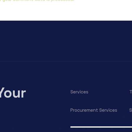
Your
Services
T
Procurement Services
S