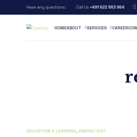
Have any questions:
Call Us
+491 622 863 964
HOME
ABOUT
SERVICES
CAREER
CON
r
EDUCATION & LEARNING
,
ENERGY GIST