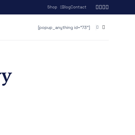
Shop
Blog
Contact
[popup_anything id="73"]
gy