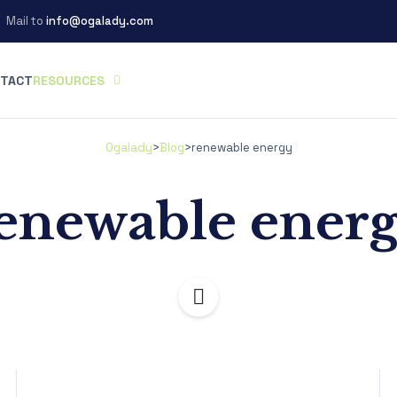
Mail to
info@ogalady.com
TACT
RESOURCES
Ogalady
>
Blog
>
renewable energy
enewable ener