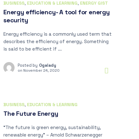
BUSINESS
,
EDUCATION & LEARNING
,
ENERGY GIST
Energy efficiency- A tool for energy
security
Energy efficiency is a commonly used term that
describes the efficiency of energy. Something
is said to be efficient if ...
Posted by
Ogalady
on
November 24, 2020
BUSINESS
,
EDUCATION & LEARNING
The Future Energy
“The future is green energy, sustainability,
renewable energy” – Arnold Schwarzenegger