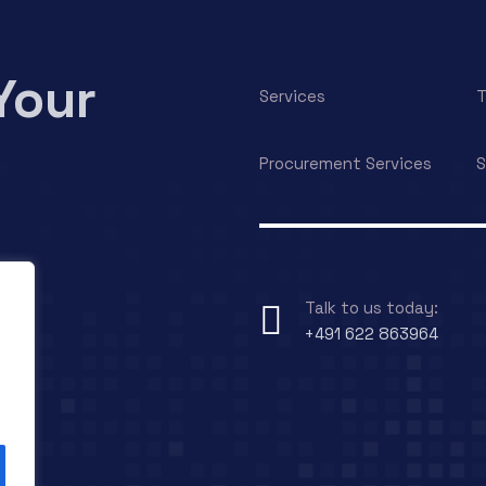
Your
Services
T
Procurement Services
S
Talk to us today:
+491 622 863964