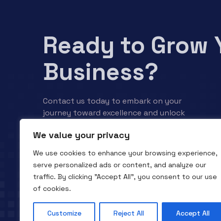
Ready to Grow 
Business?
Contact us today to embark on your
journey toward excellence and unlock
your business’s full potential.
We value your privacy
We use cookies to enhance your browsing experience,
Contact us
serve personalized ads or content, and analyze our
traffic. By clicking "Accept All", you consent to our use
of cookies.
Customize
Reject All
Accept All