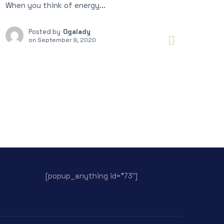
When you think of energy...
Posted by
Ogalady
on
September 9, 2020
[popup_anything id=”73″]