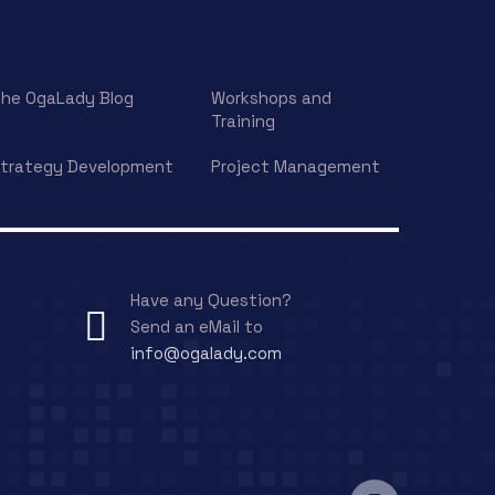
he OgaLady Blog
Workshops and
Training
trategy Development
Project Management
Have any Question?
Send an eMail to
info@ogalady.com