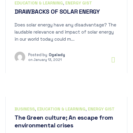
EDUCATION & LEARNING
,
ENERGY GIST
DRAWBACKS OF SOLAR ENERGY
Does solar energy have any disadvantage? The
laudable relevance and impact of solar energy
in our world today could m...
Posted by
Ogalady
on
January 13, 2021
BUSINESS
,
EDUCATION & LEARNING
,
ENERGY GIST
The Green culture; An escape from
environmental crises