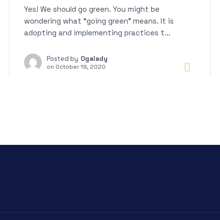
Yes! We should go green. You might be
wondering what “going green” means. It is
adopting and implementing practices t...
Posted by
Ogalady
on
October 19, 2020