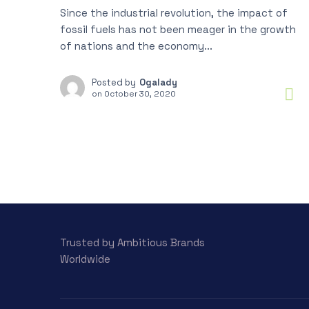
Since the industrial revolution, the impact of
fossil fuels has not been meager in the growth
of nations and the economy...
Posted by
Ogalady
on
October 30, 2020
Trusted by Ambitious Brands
Worldwide