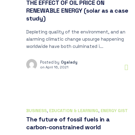
THE EFFECT OF OIL PRICE ON
RENEWABLE ENERGY (solar as a case
study)
Depleting quality of the environment, and an
alarming climatic change upsurge happening
worldwide have both culminated i...
Posted by
Ogalady
on
April 16, 2021
BUSINESS
,
EDUCATION & LEARNING
,
ENERGY GIST
The future of fossil fuels in a
carbon-constrained world