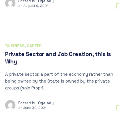
Posted by
Ogalady
on
August 9, 2021
BUSINESS
,
CAREER
Private Sector and Job Creation, this is
Why
A private sector, a part of the economy rather than
being owned by the State is owned by the private
groups (sole Propri...
Posted by
Ogalady
on
June 30, 2021