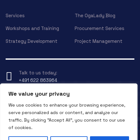
Services
The OgaLady Blog
Workshops and Training
Procurement Services
Strategy Development
Project Management
Talk to us today:
+491 622 863964
We value your privacy
Have any Question?
We use cookies to enhance your browsing experience,
Send an eMail to
info@ogalady.com
serve personalized ads or content, and analyze our
traffic. By clicking "Accept All", you consent to our use
of cookies.
Copyright © 2024 OgaLady.