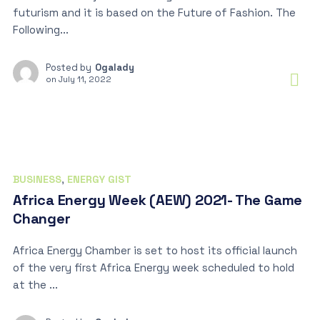
futurism and it is based on the Future of Fashion. The
Following...
Posted by
Ogalady
on
July 11, 2022
BUSINESS
,
ENERGY GIST
Africa Energy Week (AEW) 2021- The Game
Changer
Africa Energy Chamber is set to host its official launch
of the very first Africa Energy week scheduled to hold
at the ...