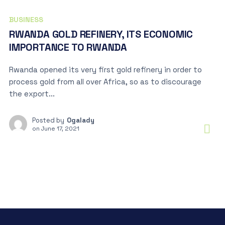
BUSINESS
RWANDA GOLD REFINERY, ITS ECONOMIC
IMPORTANCE TO RWANDA
Rwanda opened its very first gold refinery in order to
process gold from all over Africa, so as to discourage
the export...
Posted by
Ogalady
on
June 17, 2021