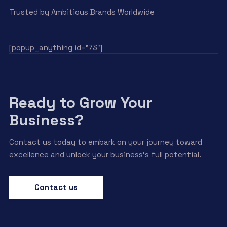
Trusted by Ambitious Brands Worldwide
[popup_anything id=”73″]
Ready to Grow Your
Business?
Contact us today to embark on your journey toward
excellence and unlock your business’s full potential.
Contact us