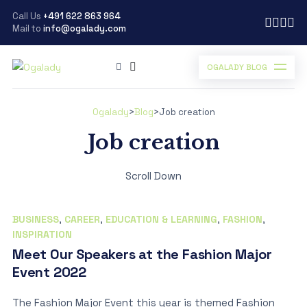
Call Us
+491 622 863 964
Mail to
info@ogalady.com
OGALADY BLOG
Ogalady
>
Blog
>
Job creation
Job creation
Scroll Down
BUSINESS
,
CAREER
,
EDUCATION & LEARNING
,
FASHION
,
INSPIRATION
Meet Our Speakers at the Fashion Major
Event 2022
The Fashion Major Event this year is themed Fashion