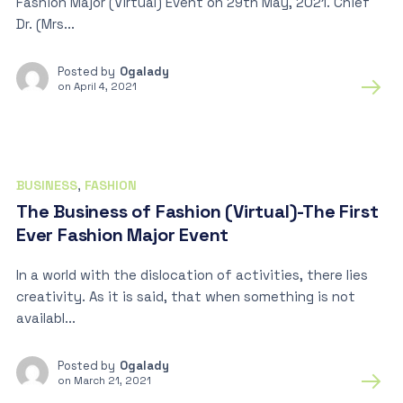
Fashion Major (Virtual) Event on 29th May, 2021. Chief
Dr. (Mrs...
Posted by
Ogalady
on
April 4, 2021
BUSINESS
,
FASHION
The Business of Fashion (Virtual)-The First
Ever Fashion Major Event
In a world with the dislocation of activities, there lies
creativity. As it is said, that when something is not
availabl...
Posted by
Ogalady
on
March 21, 2021