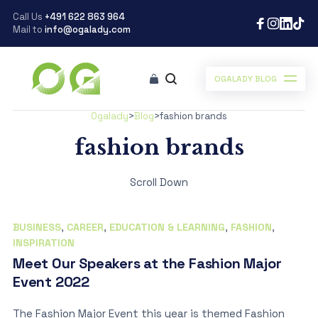
Call Us
+491 622 863 964
Mail to
info@ogalady.com
OGALADY BLOG
Ogalady
>
Blog
>
fashion brands
fashion brands
Scroll Down
BUSINESS
,
CAREER
,
EDUCATION & LEARNING
,
FASHION
,
INSPIRATION
Meet Our Speakers at the Fashion Major
Event 2022
The Fashion Major Event this year is themed Fashion