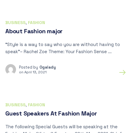
BUSINESS
,
FASHION
About Fashion major
“Style is a way to say who you are without having to
speak”– Rachel Zoe Theme: Your Fashion Sense ...
Posted by
Ogalady
on
April 13, 2021
BUSINESS
,
FASHION
Guest Speakers At Fashion Major
The following Special Guests will be speaking at the