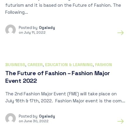
futurism and it is based on the Future of Fashion. The
Following...
Posted by
Ogalady
on
July 11, 2022
BUSINESS
,
CAREER
,
EDUCATION & LEARNING
,
FASHION
The Future of Fashion – Fashion Major
Event 2022
The 2nd Fashion Major Event (FME) will take place on
July 16th & 17th, 2022. Fashion Major event is the com...
Posted by
Ogalady
on
June 30, 2022