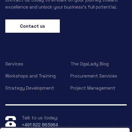
excellence and unlock your business’s full potential.
Contact us
Services
The OgaLady Blog
Workshops and Training
Procurement Services
Strategy Development
Project Management
Talk to us today:
+491 622 863964