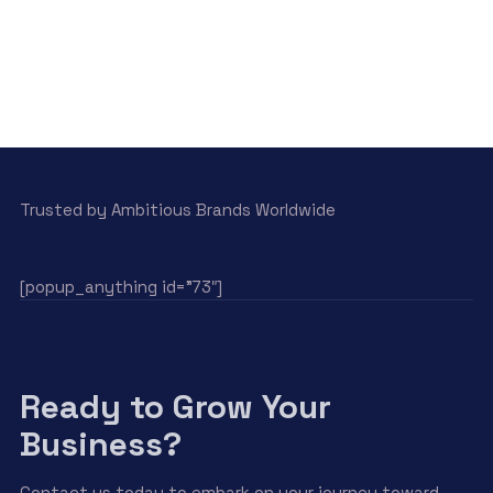
Trusted by Ambitious Brands Worldwide
[popup_anything id=”73″]
Ready to Grow Your
Business?
Contact us today to embark on your journey toward