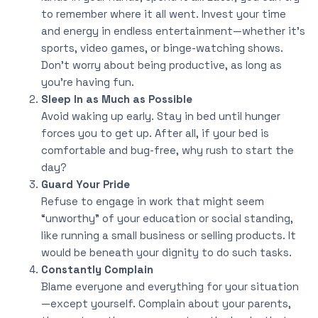
to remember where it all went. Invest your time
and energy in endless entertainment—whether it’s
sports, video games, or binge-watching shows.
Don’t worry about being productive, as long as
you’re having fun.
Sleep In as Much as Possible
Avoid waking up early. Stay in bed until hunger
forces you to get up. After all, if your bed is
comfortable and bug-free, why rush to start the
day?
Guard Your Pride
Refuse to engage in work that might seem
“unworthy” of your education or social standing,
like running a small business or selling products. It
would be beneath your dignity to do such tasks.
Constantly Complain
Blame everyone and everything for your situation
—except yourself. Complain about your parents,