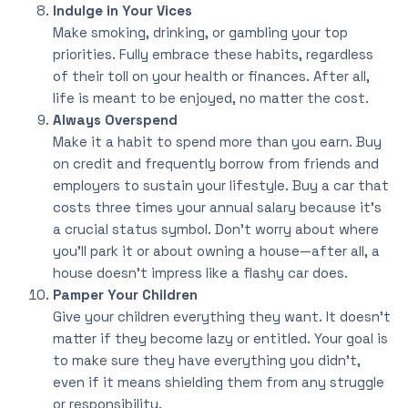
Indulge in Your Vices
Make smoking, drinking, or gambling your top
priorities. Fully embrace these habits, regardless
of their toll on your health or finances. After all,
life is meant to be enjoyed, no matter the cost.
Always Overspend
Make it a habit to spend more than you earn. Buy
on credit and frequently borrow from friends and
employers to sustain your lifestyle. Buy a car that
costs three times your annual salary because it’s
a crucial status symbol. Don’t worry about where
you’ll park it or about owning a house—after all, a
house doesn’t impress like a flashy car does.
Pamper Your Children
Give your children everything they want. It doesn’t
matter if they become lazy or entitled. Your goal is
to make sure they have everything you didn’t,
even if it means shielding them from any struggle
or responsibility.