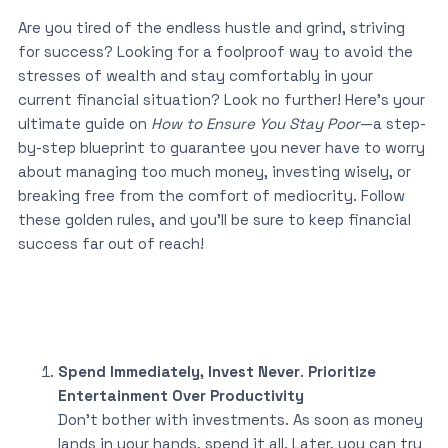
Are you tired of the endless hustle and grind, striving
for success? Looking for a foolproof way to avoid the
stresses of wealth and stay comfortably in your
current financial situation? Look no further! Here’s your
ultimate guide on
How to Ensure You Stay Poor
—a step-
by-step blueprint to guarantee you never have to worry
about managing too much money, investing wisely, or
breaking free from the comfort of mediocrity. Follow
these golden rules, and you’ll be sure to keep financial
success far out of reach!
Spend Immediately, Invest Never
.
Prioritize
Entertainment Over Productivity
Don’t bother with investments. As soon as money
lands in your hands, spend it all. Later, you can try