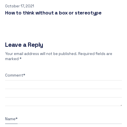
October 17, 2021
How to think without a box or stereotype
Leave a Reply
Your email address will not be published.
Required fields are
marked
*
Comment
*
Name
*