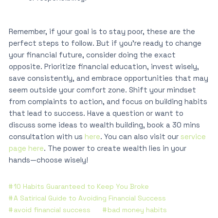
Remember, if your goal is to stay poor, these are the
perfect steps to follow. But if you’re ready to change
your financial future, consider doing the exact
opposite. Prioritize financial education, invest wisely,
save consistently, and embrace opportunities that may
seem outside your comfort zone. Shift your mindset
from complaints to action, and focus on building habits
that lead to success. Have a question or want to
discuss some ideas to wealth building, book a 30 mins
consultation with us
here
. You can also visit our
service
page here
. The power to create wealth lies in your
hands—choose wisely!
10 Habits Guaranteed to Keep You Broke
A Satirical Guide to Avoiding Financial Success
avoid financial success
bad money habits