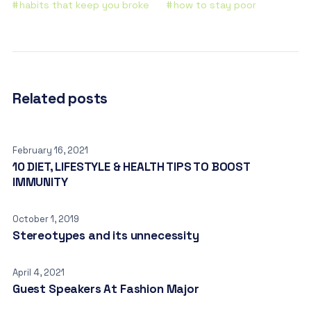
habits that keep you broke
how to stay poor
Related posts
February 16, 2021
10 DIET, LIFESTYLE & HEALTH TIPS TO BOOST
IMMUNITY
October 1, 2019
Stereotypes and its unnecessity
April 4, 2021
Guest Speakers At Fashion Major