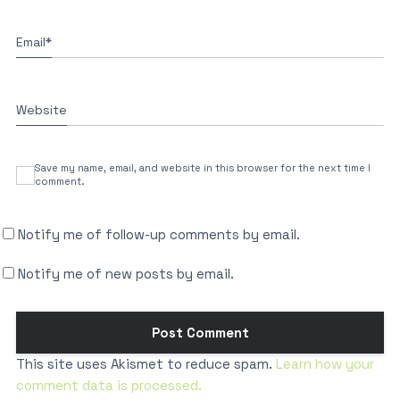
Email
*
Website
Save my name, email, and website in this browser for the next time I
comment.
Notify me of follow-up comments by email.
Notify me of new posts by email.
This site uses Akismet to reduce spam.
Learn how your
comment data is processed.