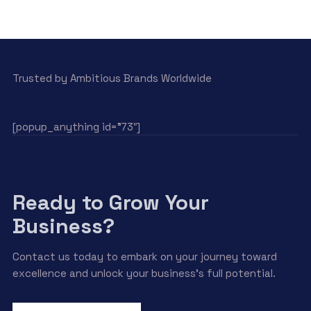
Trusted by Ambitious Brands Worldwide
[popup_anything id=”73″]
Ready to Grow Your
Business?
Contact us today to embark on your journey toward
excellence and unlock your business’s full potential.