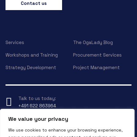
Contact us
Services
The OgaLady Blog
Workshops and Training
Procurement Services
Strategy Development
Project Management
Talk to us today:
+491 622 863964
We value your privacy
Have any Question?
We use cookies to enhance your browsing experience,
Send an eMail to
info@ogalady.com