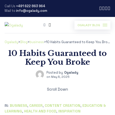
Call Us
+491 622 863 964
Mail to
info@ogalady.com
OGALADY BLOG
Ogalady
>
Blog
>
business
>
10 Habits Guaranteed to Keep You Broke
10 Habits Guaranteed to
Keep You Broke
Posted by
Ogalady
on
May 8, 2025
Scroll Down
IN:
BUSINESS
,
CAREER
,
CONTENT CREATION
,
EDUCATION &
LEARNING
,
HEALTH AND FOOD
,
INSPIRATION