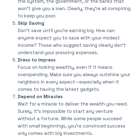
the system, the government, or the banks that
won’t give you a loan. Clearly, they’re all conspiring
to keep you poor.
Skip Saving
Don’t save until you’re earning big. How can
anyone expect you to save with your modest
income? Those who suggest saving clearly don’t
understand your pressing expenses.
Dress to Impress
Focus on looking wealthy, even if it means
overspending. Make sure you always outshine your
neighbors in every aspect—especially when it
comes to having the latest gadgets.
Depend on Miracles
Wait for a miracle to deliver the wealth you need.
Surely, it’s impossible to start any venture
without a fortune. While some people succeed
with small beginnings, you’re convinced success
only comes with big investments.