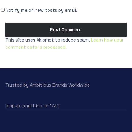
Notify me of new posts by email.
This site uses Akismet to reduce spam.
Learn how your
comment data is processed.
Trusted by Ambitious Brands Worldwide
[popup_anything id=”73″]