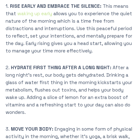
1.
RISE EARLY AND EMBRACE THE SILENCE:
This means
that
waking up early
allows you to experience the quiet
nature of the morning which is a time free from
distractions and interruptions. Use this peaceful period
to reflect, set your intentions, and mentally prepare for
the day. Early rising gives you a head start, allowing you
to manage your time more effectively.
2.
HYDRATE FIRST THING AFTER A LONG NIGHT:
After a
long night’s rest, our body gets dehydrated. Drinking a
glass of water first thing in the morning kickstarts your
metabolism, flushes out toxins, and helps your body
wake up. Adding a slice of lemon for an extra boost of
vitamins and a refreshing start to your day can also do
wonders.
3.
MOVE YOUR BODY:
Engaging in some form of physical
activity in the morning, whether it’s yoga, a brisk walk,