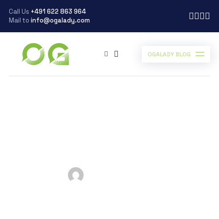
Call Us
+491 622 863 964
Mail to
info@ogalady.com
OGALADY BLOG
Ogalady
>
Blog
>
business
>
GOOD HABITS TO KICKSTART YOUR DAY WITH ENERGY AND VIGOR
GOOD HABITS TO
KICKSTART YOUR DAY
WITH ENERGY AND
VIGOR
Posted by
Ogalady
on
July 5, 2024
Scroll Down