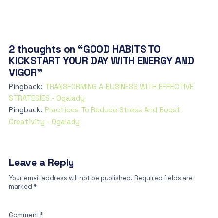
2 thoughts on “GOOD HABITS TO
KICKSTART YOUR DAY WITH ENERGY AND
VIGOR”
Pingback:
TRANSFORMING A BUSINESS WITH EFFECTIVE
STRATEGIES - Ogalady
Pingback:
Practices To Reduce Stress And Boost
Creativity - Ogalady
Leave a Reply
Your email address will not be published.
Required fields are
marked
*
Comment
*