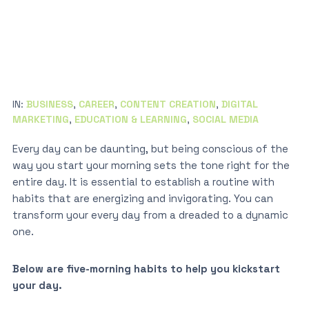
IN:
BUSINESS
,
CAREER
,
CONTENT CREATION
,
DIGITAL
MARKETING
,
EDUCATION & LEARNING
,
SOCIAL MEDIA
Every day can be daunting, but being conscious of the
way you start your morning sets the tone right for the
entire day. It is essential to establish a routine with
habits that are energizing and invigorating. You can
transform your every day from a dreaded to a dynamic
one.
Below are five-morning habits to help you kickstart
your day.