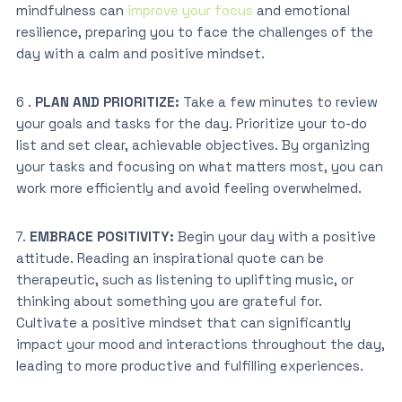
mindfulness can
improve your focus
and emotional
resilience, preparing you to face the challenges of the
day with a calm and positive mindset.
6 .
PLAN AND PRIORITIZE:
Take a few minutes to review
your goals and tasks for the day. Prioritize your to-do
list and set clear, achievable objectives. By organizing
your tasks and focusing on what matters most, you can
work more efficiently and avoid feeling overwhelmed.
7.
EMBRACE POSITIVITY:
Begin your day with a positive
attitude. Reading an inspirational quote can be
therapeutic, such as listening to uplifting music, or
thinking about something you are grateful for.
Cultivate a positive mindset that can significantly
impact your mood and interactions throughout the day,
leading to more productive and fulfilling experiences.