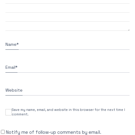
Name
*
Email
*
Website
Save my name, email, and website in this browser for the next time I
comment.
Notify me of follow-up comments by email.