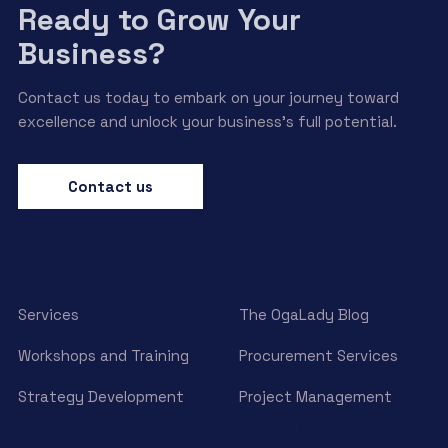
Ready to Grow Your
Business?
Contact us today to embark on your journey toward
excellence and unlock your business’s full potential.
Contact us
Services
The OgaLady Blog
Workshops and Training
Procurement Services
Strategy Development
Project Management