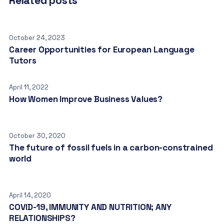
Related posts
October 24, 2023
Career Opportunities for European Language
Tutors
April 11, 2022
How Women Improve Business Values?
October 30, 2020
The future of fossil fuels in a carbon-constrained
world
April 14, 2020
COVID-19, IMMUNITY AND NUTRITION; ANY
RELATIONSHIPS?