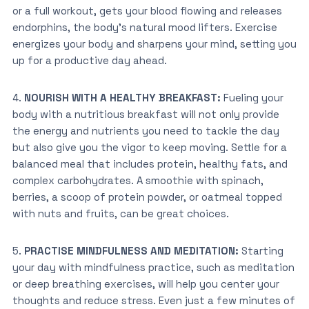
or a full workout, gets your blood flowing and releases
endorphins, the body’s natural mood lifters. Exercise
energizes your body and
sharpens your mind, setting you
up for a productive day ahead.
4.
NOURISH WITH A HEALTHY BREAKFAST:
Fueling your
body with a nutritious breakfast will not only provide
the energy and nutrients you need to tackle the day
but also give you the vigor to keep moving. Settle for a
balanced meal that includes protein, healthy fats, and
complex carbohydrates. A smoothie with spinach,
berries, a scoop of protein powder, or oatmeal topped
with nuts and fruits, can be great choices.
5.
PRACTISE MINDFULNESS AND MEDITATION:
Starting
your day with mindfulness practice, such as meditation
or deep breathing exercises, will help you center your
thoughts and reduce stress. Even just a few minutes of