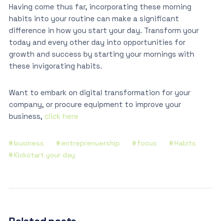
Having come thus far, incorporating these morning
habits into your routine can make a significant
difference in how you start your day. Transform your
today and every other day into opportunities for
growth and success by starting your mornings with
these invigorating habits.
Want to embark on digital transformation for your
company, or procure equipment to improve your
business,
click here
business
entreprenuership
focus
Habits
Kickstart your day