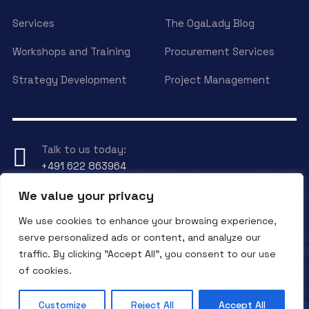
Services
The OgaLady Blog
Workshops and Training
Procurement Services
Strategy Development
Project Management
Talk to us today:
+491 622 863964
We value your privacy
Have any Question?
We use cookies to enhance your browsing experience,
Send an eMail to
info@ogalady.com
serve personalized ads or content, and analyze our
traffic. By clicking "Accept All", you consent to our use
of cookies.
Copyright © 2024 OgaLady.
Customize
Reject All
Accept All