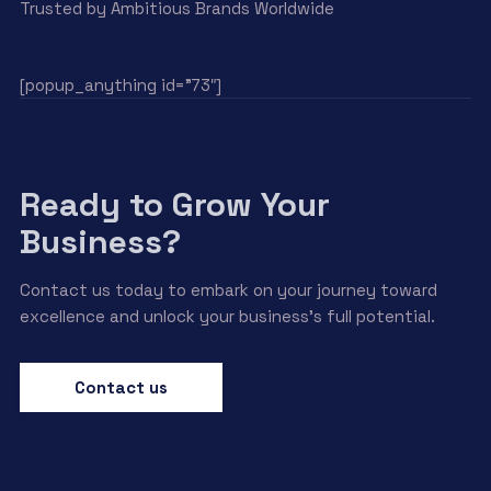
Trusted by Ambitious Brands Worldwide
[popup_anything id=”73″]
Ready to Grow Your
Business?
Contact us today to embark on your journey toward
excellence and unlock your business’s full potential.
Contact us