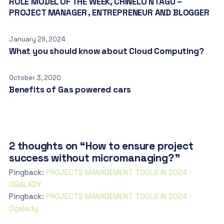
ROLE MODEL OF THE WEEK, CHINELO NTAGU –
PROJECT MANAGER , ENTREPRENEUR AND BLOGGER
January 29, 2024
What you should know about Cloud Computing?
October 3, 2020
Benefits of Gas powered cars
2 thoughts on “How to ensure project
success without micromanaging?”
Pingback:
PROJECTS MANAGEMENT TOOLS IN 2O24 -
OGALADY
Pingback:
PROJECTS MANAGEMENT TOOLS IN 2O24 -
Ogalady