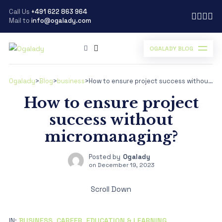
Call Us
+491 622 863 964
Mail to
info@ogalady.com
OGALADY BLOG
Ogalady
>
Blog
>
business
>
How to ensure project success without micromanaging?
How to ensure project
success without
micromanaging?
Posted by
Ogalady
on
December 19, 2023
Scroll Down
IN:
BUSINESS
,
CAREER
,
EDUCATION & LEARNING