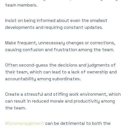
team members.
Insist on being informed about even the smallest
developments and requiring constant updates.
Make frequent, unnecessary changes or corrections,
causing confusion and frustration among the team.
Often second-guess the decisions and judgments of
their team, which can lead to a lack of ownership and
accountability among subordinates.
Create a stressful and stifling work environment, which
can result in reduced morale and productivity among
the team.
Micromanagement
can be detrimental to both the