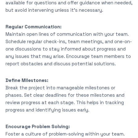
available for questions and offer guidance when needed,
but avoid intervening unless it’s necessary.
Regular Communication:
Maintain open lines of communication with your team.
Schedule regular check-ins, team meetings, and one-on-
one discussions to stay informed about progress and
any issues that may arise. Encourage team members to
report obstacles and discuss potential solutions.
Define Milestones:
Break the project into manageable milestones or
phases. Set clear deadlines for these milestones and
review progress at each stage. This helps in tracking
progress and identifying issues early.
Encourage Problem Solving:
Foster a culture of problem-solving within your team.