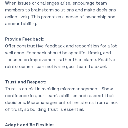
When issues or challenges arise, encourage team
members to brainstorm solutions and make decisions
collectively. This promotes a sense of ownership and
accountability.
Provide Feedback:
Offer constructive feedback and recognition for a job
well done. Feedback should be specific, timely, and
focused on improvement rather than blame. Positive
reinforcement can motivate your team to excel.
Trust and Respect:
Trust is crucial in avoiding micromanagement. Show
confidence in your team’s abilities and respect their
decisions. Micromanagement often stems from a lack
of trust, so building trust is essential.
Adapt and Be Flexible: