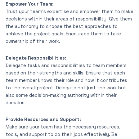
Empower Your Team:
Trust your team’s expertise and empower them to make
decisions within their areas of responsibility. Give them
the autonomy to choose the best approaches to
achieve the project goals. Encourage them to take
ownership of their work.
Delegate Responsibilities:
Delegate tasks and responsibilities to team members
based on their strengths and skills. Ensure that each
team member knows their role and how it contributes
to the overall project. Delegate not just the work but
also some decision-making authority within their
domains.
Provide Resources and Support:
Make sure your team has the necessary resources,
tools, and support to do their jobs effectively. Be