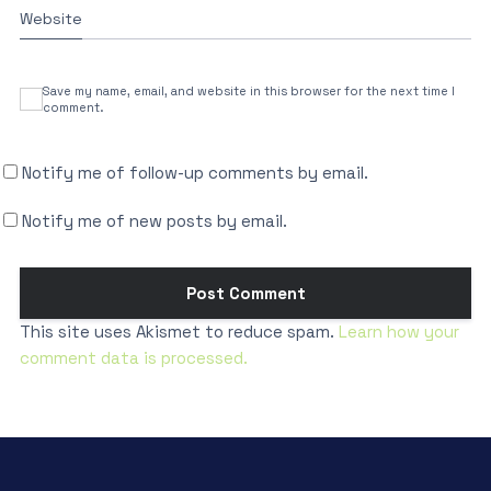
Website
Save my name, email, and website in this browser for the next time I
comment.
Notify me of follow-up comments by email.
Notify me of new posts by email.
This site uses Akismet to reduce spam.
Learn how your
comment data is processed.