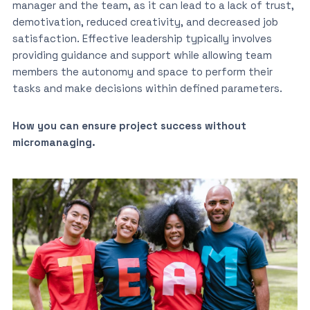
manager and the team, as it can lead to a lack of trust,
demotivation, reduced creativity, and decreased job
satisfaction. Effective leadership typically involves
providing guidance and support while allowing team
members the autonomy and space to perform their
tasks and make decisions within defined parameters.
How you can ensure project success without
micromanaging.