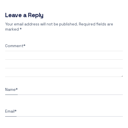
Leave a Reply
Your email address will not be published.
Required fields are
marked
*
Comment
*
Name
*
Email
*