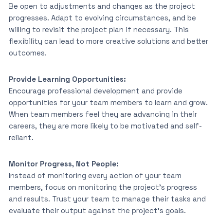
Be open to adjustments and changes as the project
progresses. Adapt to evolving circumstances, and be
willing to revisit the project plan if necessary. This
flexibility can lead to more creative solutions and better
outcomes.
Provide Learning Opportunities:
Encourage professional development and provide
opportunities for your team members to learn and grow.
When team members feel they are advancing in their
careers, they are more likely to be motivated and self-
reliant.
Monitor Progress, Not People:
Instead of monitoring every action of your team
members, focus on monitoring the project’s progress
and results. Trust your team to manage their tasks and
evaluate their output against the project’s goals.