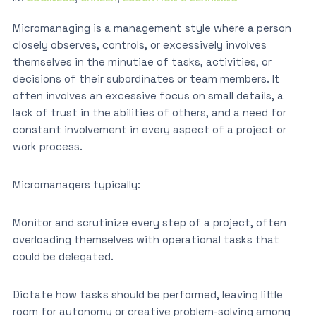
Micromanaging is a management style where a person
closely observes, controls, or excessively involves
themselves in the minutiae of tasks, activities, or
decisions of their subordinates or team members. It
often involves an excessive focus on small details, a
lack of trust in the abilities of others, and a need for
constant involvement in every aspect of a project or
work process.
Micromanagers typically:
Monitor and scrutinize every step of a project, often
overloading themselves with operational tasks that
could be delegated.
Dictate how tasks should be performed, leaving little
room for autonomy or creative problem-solving among