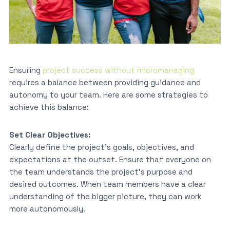
Ensuring
project success without micromanaging
requires a balance between providing guidance and
autonomy to your team. Here are some strategies to
achieve this balance:
Set Clear Objectives:
Clearly define the project’s goals, objectives, and
expectations at the outset. Ensure that everyone on
the team understands the project’s purpose and
desired outcomes. When team members have a clear
understanding of the bigger picture, they can work
more autonomously.