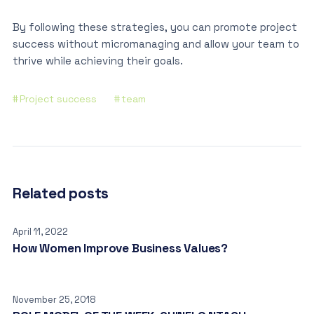
By following these strategies, you can promote project
success without micromanaging and allow your team to
thrive while achieving their goals.
Project success
team
Related posts
April 11, 2022
How Women Improve Business Values?
November 25, 2018