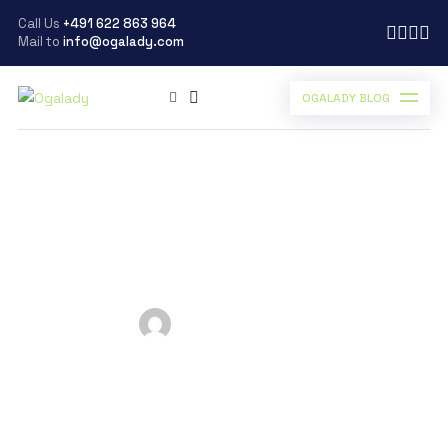
Call Us
+491 622 863 964
Mail to
info@ogalady.com
OGALADY BLOG
Ogalady
>
Blog
>
Uncategorized
>
Career Gist – Choosing the Right Land for Real Estate
Career Gist – Choosing
the Right Land for Real
Estate
Posted by
Ogalady
on
March 3, 2023
Scroll Down