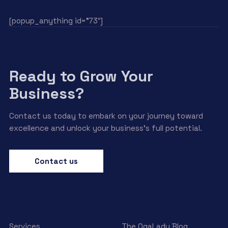
[popup_anything id=”73″]
Ready to Grow Your
Business?
Contact us today to embark on your journey toward
excellence and unlock your business’s full potential.
Contact us
Services
The OgaLady Blog