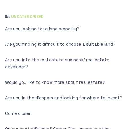
IN:
UNCATEGORIZED
Are you looking for a land property?
Are you finding it difficult to choose a suitable land?
Are you into the real estate business/ real estate
developer?
Would you like to know more about real estate?
Are you in the diaspora and looking for where to invest?
Come closer!
On our next edition of Career Gist, we are hosting