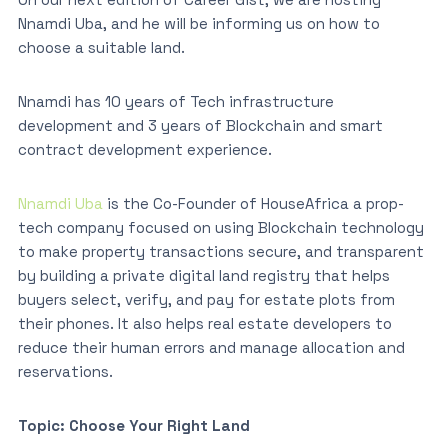
Nnamdi Uba, and he will be informing us on how to
choose a suitable land.
Nnamdi has 10 years of Tech infrastructure
development and 3 years of Blockchain and smart
contract development experience.
Nnamdi Uba
is the Co-Founder of HouseAfrica a prop-
tech company focused on using Blockchain technology
to make property transactions secure, and transparent
by building a private digital land registry that helps
buyers select, verify, and pay for estate plots from
their phones. It also helps real estate developers to
reduce their human errors and manage allocation and
reservations.
Topic: Choose Your Right Land