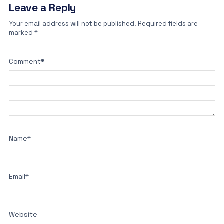
Leave a Reply
Your email address will not be published.
Required fields are
marked
*
Comment
*
Name
*
Email
*
Website