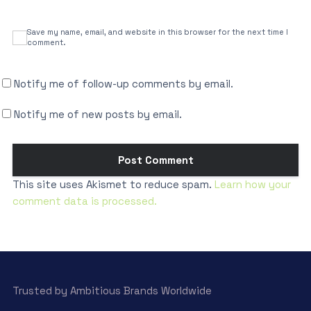
Save my name, email, and website in this browser for the next time I
comment.
Notify me of follow-up comments by email.
Notify me of new posts by email.
This site uses Akismet to reduce spam.
Learn how your
comment data is processed.
Trusted by Ambitious Brands Worldwide