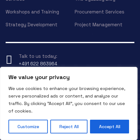
Workshops and Training
Procurement Services
Strategy Development
Project Management
Talk to us today:
+491 622 863964
We value your privacy
Have any Question?
We use cookies to enhance your browsing experience,
Send an eMail to
info@ogalady.com
serve personalized ads or content, and analyze our
traffic. By clicking "Accept All", you consent to our use
of cookies.
Copyright © 2024 OgaLady.
Customize
Reject All
Accept All