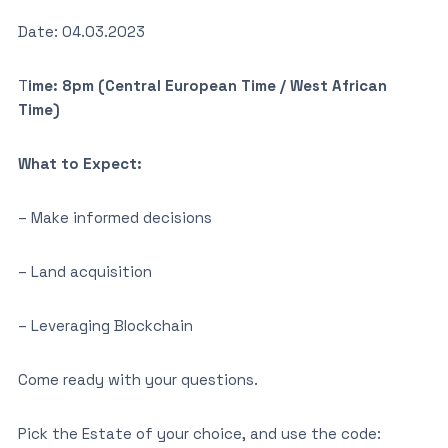
Date: 04.03.2023
T
ime: 8pm (Central European Time / West African
Time)
What to Expect:
– Make informed decisions
– Land acquisition
– Leveraging Blockchain
Come ready with your questions.
Pick the Estate of your choice, and use the code: