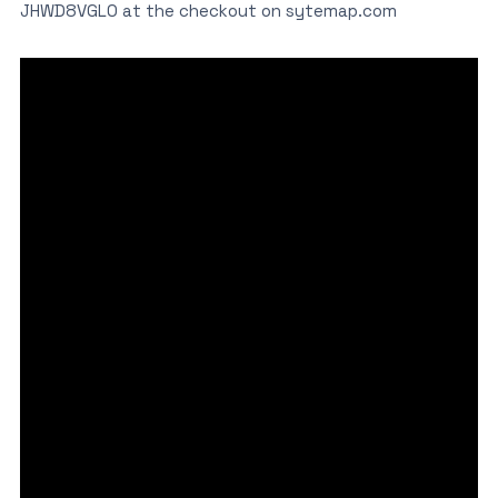
JHWD8VGL0 at the checkout on sytemap.com