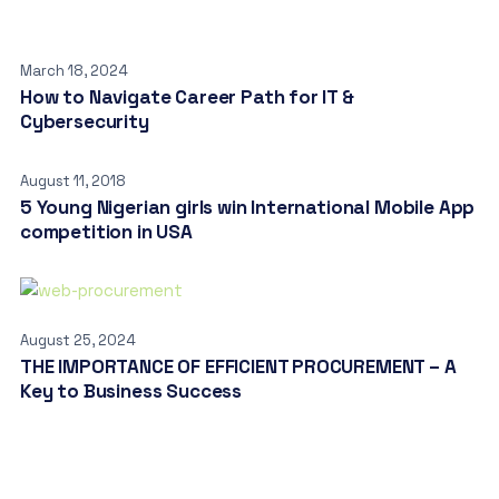
March 18, 2024
How to Navigate Career Path for IT &
Cybersecurity
August 11, 2018
5 Young Nigerian girls win International Mobile App
competition in USA
August 25, 2024
THE IMPORTANCE OF EFFICIENT PROCUREMENT – A
Key to Business Success