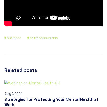
business
entreprenuership
Related posts
July 7, 2024
Strategies for Protecting Your Mental Health at
Work