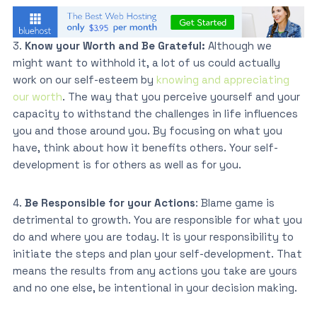
3.
Know your Worth and Be Grateful:
Although we
might want to withhold it, a lot of us could actually
work on our self-esteem by
knowing and appreciating
our worth
. The way that you perceive yourself and your
capacity to withstand the challenges in life influences
you and those around you. By focusing on what you
have, think about how it benefits others. Your self-
development is for others as well as for you.
4.
Be Responsible for your Actions
: Blame game is
detrimental to growth. You are responsible for what you
do and where you are today. It is your responsibility to
initiate the steps and plan your self-development. That
means the results from any actions you take are yours
and no one else, be intentional in your decision making.