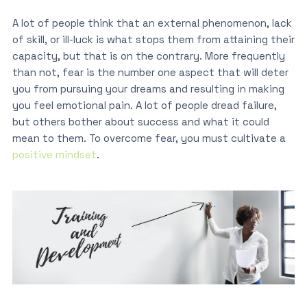
A lot of people think that an external phenomenon, lack
of skill, or ill-luck is what stops them from attaining their
capacity, but that is on the contrary. More frequently
than not, fear is the number one aspect that will deter
you from pursuing your dreams and resulting in making
you feel emotional pain. A lot of people dread failure,
but others bother about success and what it could
mean to them. To overcome fear, you must cultivate a
positive mindset
.