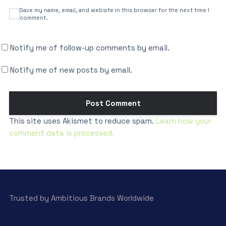
Save my name, email, and website in this browser for the next time I
comment.
Notify me of follow-up comments by email.
Notify me of new posts by email.
This site uses Akismet to reduce spam.
Learn how your
comment data is processed.
Trusted by Ambitious Brands Worldwide