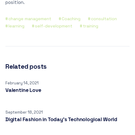
position.
change management
Coaching
consultation
learning
self-development
training
Related posts
February 14, 2021
Valentine Love
September 18, 2021
Digital Fashion in Today’s Technological World