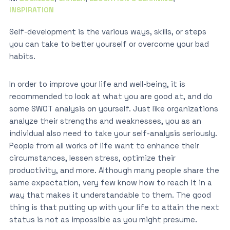
INSPIRATION
Self-development is the various ways, skills, or steps
you can take to better yourself or overcome your bad
habits.
In order to improve your life and well-being, it is
recommended to look at what you are good at, and do
some SWOT analysis on yourself. Just like organizations
analyze their strengths and weaknesses, you as an
individual also need to take your self-analysis seriously.
People from all works of life want to enhance their
circumstances, lessen stress, optimize their
productivity, and more. Although many people share the
same expectation, very few know how to reach it in a
way that makes it understandable to them. The good
thing is that putting up with your life to attain the next
status is not as impossible as you might presume.