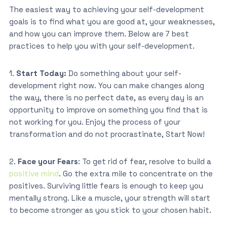
The easiest way to achieving your self-development
goals is to find what you are good at, your weaknesses,
and how you can improve them. Below are 7 best
practices to help you with your self-development.
1.
Start Today:
Do something about your self-
development right now. You can make changes along
the way, there is no perfect date, as every day is an
opportunity to improve on something you find that is
not working for you. Enjoy the process of your
transformation and do not procrastinate, Start Now!
2.
Face your Fears
: To get rid of fear, resolve to build a
positive mind
. Go the extra mile to concentrate on the
positives. Surviving little fears is enough to keep you
mentally strong. Like a muscle, your strength will start
to become stronger as you stick to your chosen habit.