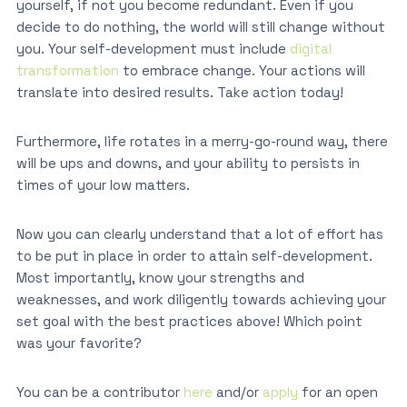
yourself, if not you become redundant. Even if you
decide to do nothing, the world will still change without
you. Your self-development must include
digital
transformation
to embrace change. Your actions will
translate into desired results. Take action today!
Furthermore, life rotates in a merry-go-round way, there
will be ups and downs, and your ability to persists in
times of your low matters.
Now you can clearly understand that a lot of effort has
to be put in place in order to attain self-development.
Most importantly, know your strengths and
weaknesses, and work diligently towards achieving your
set goal with the best practices above! Which point
was your favorite?
You can be a contributor
here
and/or
apply
for an open