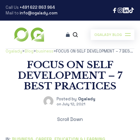
Call Us
+491 622 863 964
Mail to
info@ogalady.com
OGALADY BLOG
Ogalady
>
Blog
>
business
>
FOCUS ON SELF DEVELOPMENT – 7 BEST PRACTICES
FOCUS ON SELF
DEVELOPMENT – 7
BEST PRACTICES
Posted by
Ogalady
on
July 12, 2021
Scroll Down
IN:
BUSINESS
,
CAREER
,
EDUCATION & LEARNING
,