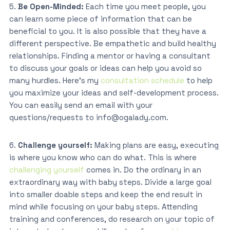
5.
Be Open-Minded:
Each time you meet people, you
can learn some piece of information that can be
beneficial to you. It is also possible that they have a
different perspective. Be empathetic and build healthy
relationships. Finding a mentor or having a consultant
to discuss your goals or ideas can help you avoid so
many hurdles. Here’s my
consultation schedule
to help
you maximize your ideas and self-development process.
You can easily send an email with your
questions/requests to info@ogalady.com.
6.
Challenge yourself:
Making plans are easy, executing
is where you know who can do what. This is where
challenging yourself
comes in. Do the ordinary in an
extraordinary way with baby steps. Divide a large goal
into smaller doable steps and keep the end result in
mind while focusing on your baby steps. Attending
training and conferences, do research on your topic of