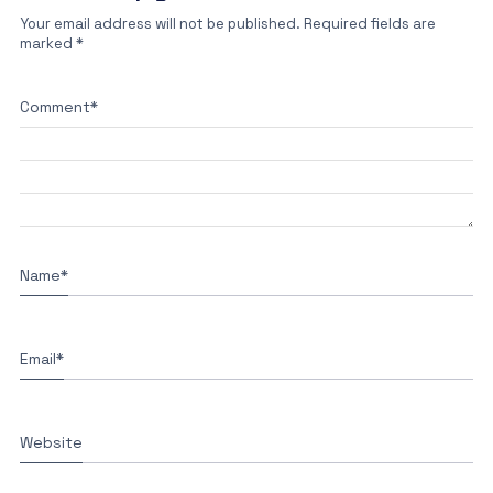
Your email address will not be published.
Required fields are
marked
*
Comment
*
Name
*
Email
*
Website