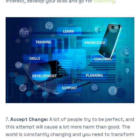
interest, develop your skills and go for
coaching
.
7.
Accept Change:
A lot of people try to be perfect, and
this attempt will cause a lot more harm than good. The
world is constantly changing and you need to transform