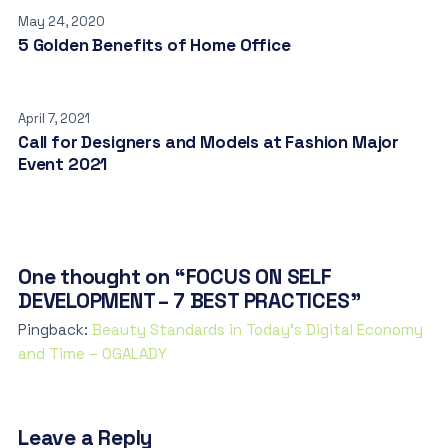
May 24, 2020
5 Golden Benefits of Home Office
April 7, 2021
Call for Designers and Models at Fashion Major
Event 2021
One thought on “FOCUS ON SELF
DEVELOPMENT – 7 BEST PRACTICES”
Pingback:
Beauty Standards in Today’s Digital Economy
and Time – OGALADY
Leave a Reply