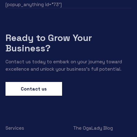
[popup_anything id=”73″]
Ready to Grow Your
Business?
Contact us today to embark on your journey toward
excellence and unlock your business’s full potential.
Contact us
Services
The OgaLady Blog