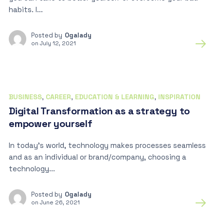
habits. I...
Posted by
Ogalady
on
July 12, 2021
BUSINESS
,
CAREER
,
EDUCATION & LEARNING
,
INSPIRATION
Digital Transformation as a strategy to
empower yourself
In today’s world, technology makes processes seamless
and as an individual or brand/company, choosing a
technology...
Posted by
Ogalady
on
June 26, 2021