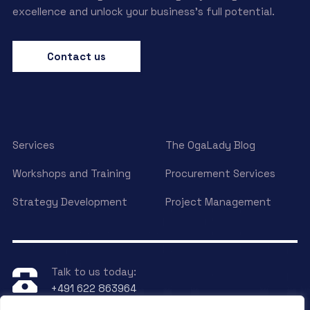
excellence and unlock your business’s full potential.
Contact us
Services
The OgaLady Blog
Workshops and Training
Procurement Services
Strategy Development
Project Management
Talk to us today:
+491 622 863964