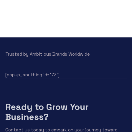
Trusted by Ambitious Brands Worldwide
[popup_anything id=”73″]
Ready to Grow Your
Business?
Contact us today to embark on your journey toward