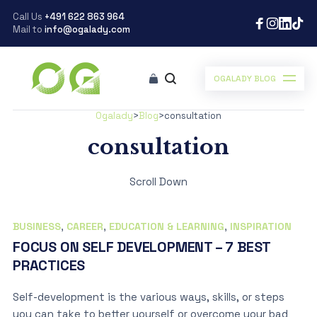
Call Us
+491 622 863 964
Mail to
info@ogalady.com
OGALADY BLOG
Ogalady
>
Blog
>
consultation
consultation
Scroll Down
BUSINESS
,
CAREER
,
EDUCATION & LEARNING
,
INSPIRATION
FOCUS ON SELF DEVELOPMENT – 7 BEST
PRACTICES
Self-development is the various ways, skills, or steps
you can take to better yourself or overcome your bad