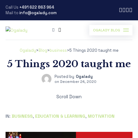
Call Us
+491 622 863 964
Mail to
info@ogalady.com
OGALADY BLOG
Ogalady
>
Blog
>
business
>
5 Things 2020 taught me
5 Things 2020 taught me
Posted by
Ogalady
on
December 24, 2020
Scroll Down
IN:
BUSINESS
,
EDUCATION & LEARNING
,
MOTIVATION