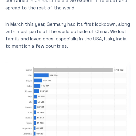
contained in China. Little did we expect it to erupt and
spread to the rest of the world.
In March this year, Germany had its first lockdown, along
with most parts of the world outside of China. We lost
family and loved ones, especially in the USA, Italy, India
to mention a few countries.