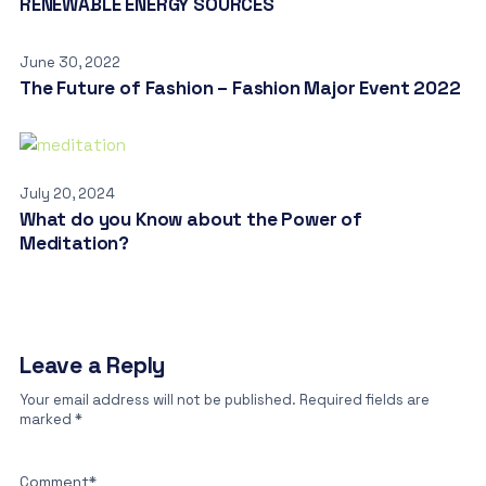
RENEWABLE ENERGY SOURCES
June 30, 2022
The Future of Fashion – Fashion Major Event 2022
July 20, 2024
What do you Know about the Power of
Meditation?
Leave a Reply
Your email address will not be published.
Required fields are
marked
*
Comment
*