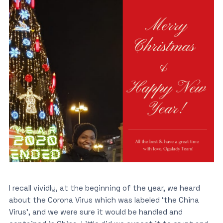
I recall vividly, at the beginning of the year, we heard
about the Corona Virus which was labeled ‘the China
Virus’, and we were sure it would be handled and