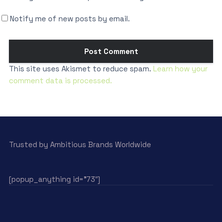
Notify me of new posts by email.
This site uses Akismet to reduce spam.
Learn how your
comment data is processed.
Trusted by Ambitious Brands Worldwide
[popup_anything id=”73″]