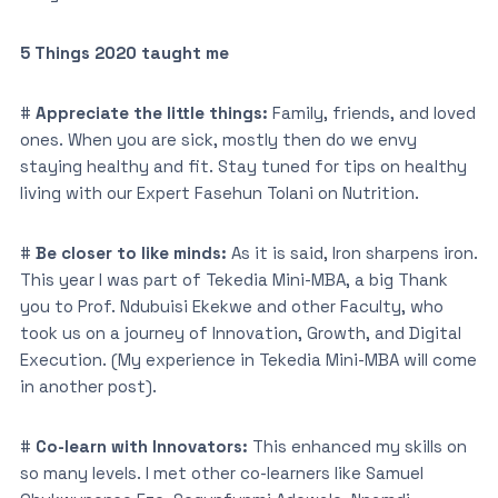
5 Things 2020 taught me
#
Appreciate the little things:
Family, friends, and loved
ones. When you are sick, mostly then do we envy
staying healthy and fit. Stay tuned for tips on healthy
living with our Expert Fasehun Tolani on Nutrition.
#
Be closer to like minds:
As it is said, Iron sharpens iron.
This year I was part of Tekedia Mini-MBA, a big Thank
you to Prof. Ndubuisi Ekekwe and other Faculty, who
took us on a journey of Innovation, Growth, and Digital
Execution. (My experience in Tekedia Mini-MBA will come
in another post).
#
Co-learn with Innovators:
This enhanced my skills on
so many levels. I met other co-learners like Samuel