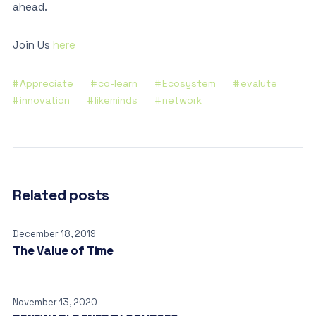
ahead.
Join Us
here
Appreciate
co-learn
Ecosystem
evalute
innovation
likeminds
network
Related posts
December 18, 2019
The Value of Time
November 13, 2020