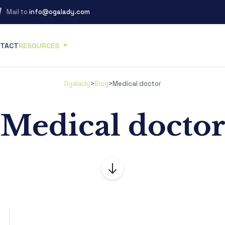
Mail to
info@ogalady.com
TACT
RESOURCES
Ogalady
>
Blog
>
Medical doctor
Medical docto