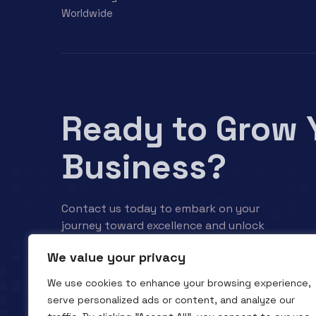
Worldwide
Ready to Grow 
Business?
Contact us today to embark on your
journey toward excellence and unlock
your business’s full potential.
We value your privacy
We use cookies to enhance your browsing experience,
Contact us
serve personalized ads or content, and analyze our