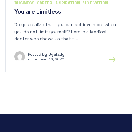
BUSINESS
,
CAREER
,
INSPIRATION
,
MOTIVATION
You are Limitless
Do you realize that you can achieve more when
you do not limit yourself? Here is a Medical
doctor who shows us that t...
Posted by
Ogalady
on
February 16, 2020