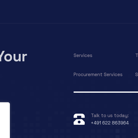
Your
Services
T
Procurement Services
S
Talk to us today:
+491 622 863964