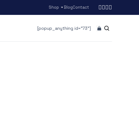
Shop
Blog
Contact
[popup_anything id="73"]
r