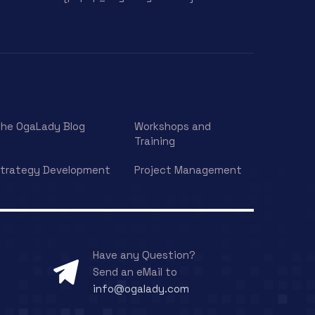
he OgaLady Blog
Workshops and
Training
trategy Development
Project Management
Have any Question?
Send an eMail to
info@ogalady.com