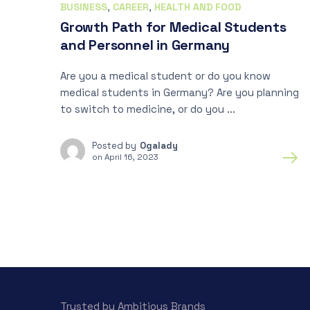
BUSINESS
,
CAREER
,
HEALTH AND FOOD
Growth Path for Medical Students
and Personnel in Germany
Are you a medical student or do you know
medical students in Germany? Are you planning
to switch to medicine, or do you ...
Posted by
Ogalady
on
April 16, 2023
Trusted by Ambitious Brands