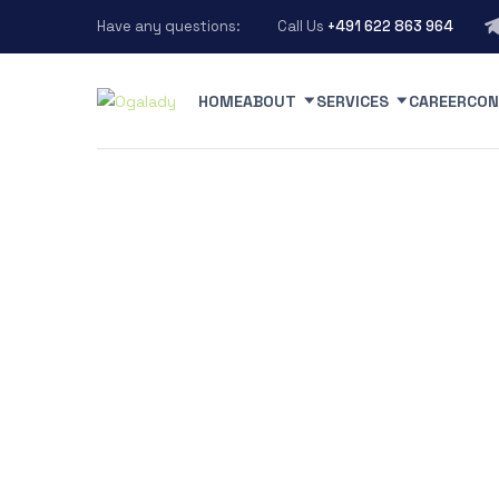
Have any questions:
Call Us
+491 622 863 964
HOME
ABOUT
SERVICES
CAREER
CON