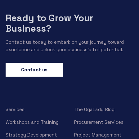
Ready to Grow Your
Business?
Contact us today to embark on your journey toward
excellence and unlock your business’s full potential.
Contact us
Services
The OgaLady Blog
Workshops and Training
Procurement Services
Strategy Development
Project Management