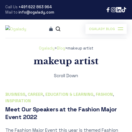
Call Us
+491 622 863 964
Mail to
info@ogalady.com
OGALADY BLOG
Ogalady
>
Blog
>
makeup artist
makeup artist
Scroll Down
BUSINESS
,
CAREER
,
EDUCATION & LEARNING
,
FASHION
,
INSPIRATION
Meet Our Speakers at the Fashion Major
Event 2022
The Fashion Major Event this year is themed Fashion