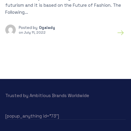
futurism and it is based on the Future of Fashion. The
Following...
Posted by
Ogalady
on
July 11, 2022
Trusted by Ambitious Brands Worldwide
[popup_anything id=”73″]