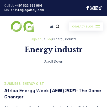
Call Us
+491 622 863 964
Mail to
info@ogalady.com
OGALADY BLOG
Ogalady
>
Blog
>
Energy industr
Energy industr
Scroll Down
BUSINESS
,
ENERGY GIST
Africa Energy Week (AEW) 2021- The Game
Changer