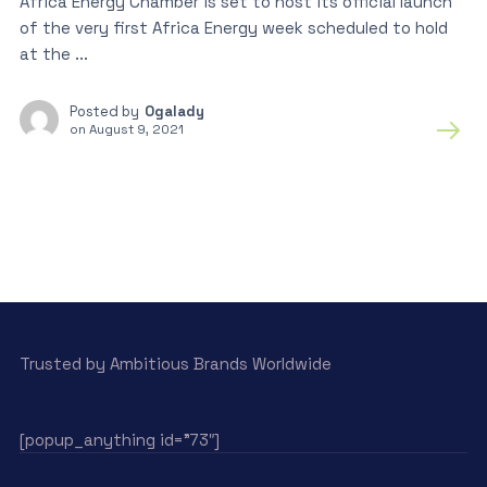
Africa Energy Chamber is set to host its official launch
of the very first Africa Energy week scheduled to hold
at the ...
Posted by
Ogalady
on
August 9, 2021
Trusted by Ambitious Brands Worldwide
[popup_anything id=”73″]