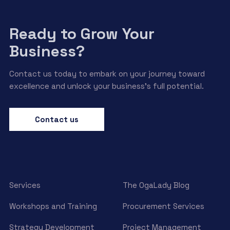
Ready to Grow Your
Business?
Contact us today to embark on your journey toward
excellence and unlock your business’s full potential.
Contact us
Services
The OgaLady Blog
Workshops and Training
Procurement Services
Strategy Development
Project Management