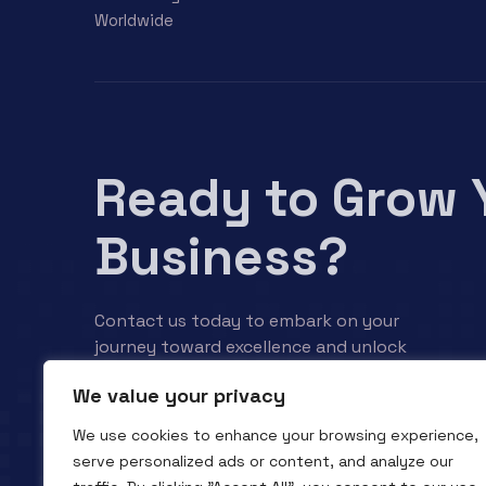
Worldwide
Ready to Grow 
Business?
Contact us today to embark on your
journey toward excellence and unlock
your business’s full potential.
We value your privacy
We use cookies to enhance your browsing experience,
Contact us
serve personalized ads or content, and analyze our