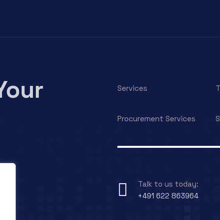
Your
Services
T
Procurement Services
S
Talk to us today:
+491 622 863964