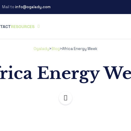
Mail to
info@ogalady.com
TACT
RESOURCES
Ogalady
>
Blog
>
Africa Energy Week
rica Energy W