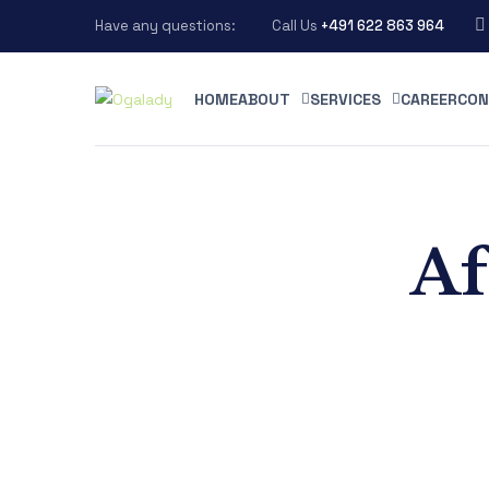
Have any questions:
Call Us
+491 622 863 964
HOME
ABOUT
SERVICES
CAREER
CON
Af