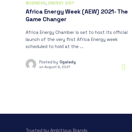
BUSINESS
,
ENERGY GIST
Africa Energy Week (AEW) 2021- The
Game Changer
Africa Energy Chamber is set to host its official
launch of the very first Africa Energy week
scheduled to hold at the ...
Posted by
Ogalady
on
August 9, 2021
Trusted by Ambitious Brands