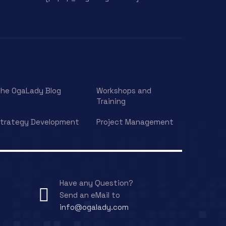
he OgaLady Blog
Workshops and
Training
trategy Development
Project Management
Have any Question?
Send an eMail to
info@ogalady.com