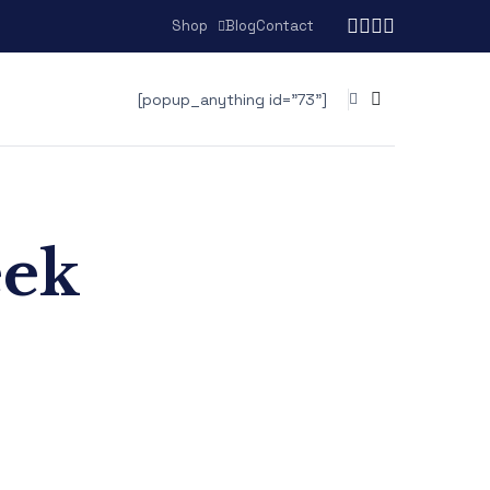
Shop
Blog
Contact
[popup_anything id="73"]
eek