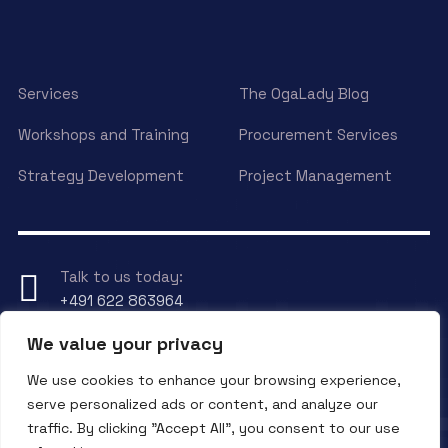
Services
The OgaLady Blog
Workshops and Training
Procurement Services
Strategy Development
Project Management
Talk to us today:
+491 622 863964
We value your privacy
Have any Question?
We use cookies to enhance your browsing experience,
Send an eMail to
info@ogalady.com
serve personalized ads or content, and analyze our
traffic. By clicking "Accept All", you consent to our use