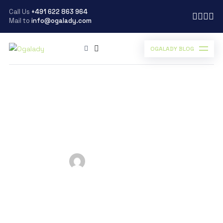
Call Us
+491 622 863 964
Mail to
info@ogalady.com
OGALADY BLOG
Ogalady
>
Blog
>
business
>
7 BEST CLOUD SERVICES TO CONSIDER
7 BEST CLOUD
SERVICES TO
CONSIDER
Posted by
Ogalady
on
March 19, 2024
Scroll Down