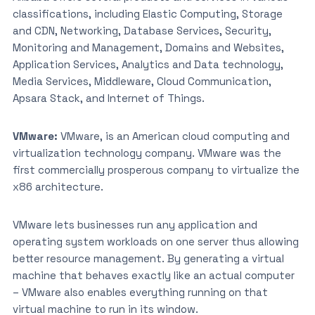
classifications, including Elastic Computing, Storage
and CDN, Networking, Database Services, Security,
Monitoring and Management, Domains and Websites,
Application Services, Analytics and Data technology,
Media Services, Middleware, Cloud Communication,
Apsara Stack, and Internet of Things.
VMware:
VMware, is an American cloud computing and
virtualization technology company. VMware was the
first commercially prosperous company to virtualize the
x86 architecture.
VMware lets businesses run any application and
operating system workloads on one server thus allowing
better resource management. By generating a virtual
machine that behaves exactly like an actual computer
– VMware also enables everything running on that
virtual machine to run in its window.