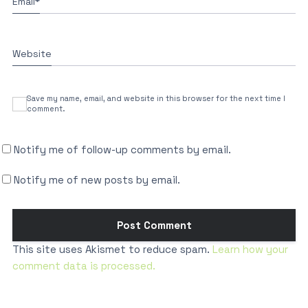
Email
*
Website
Save my name, email, and website in this browser for the next time I
comment.
Notify me of follow-up comments by email.
Notify me of new posts by email.
This site uses Akismet to reduce spam.
Learn how your
comment data is processed.