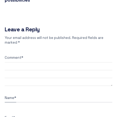
possibilities
Leave a Reply
Your email address will not be published.
Required fields are
marked
*
Comment
*
Name
*