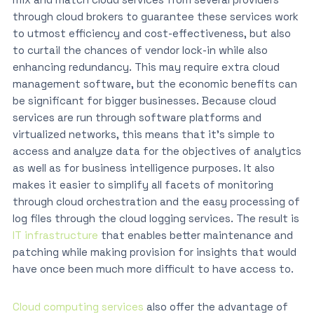
through cloud brokers to guarantee these services work
to utmost efficiency and cost-effectiveness, but also
to curtail the chances of vendor lock-in while also
enhancing redundancy. This may require extra cloud
management software, but the economic benefits can
be significant for bigger businesses. Because cloud
services are run through software platforms and
virtualized networks, this means that it’s simple to
access and analyze data for the objectives of analytics
as well as for business intelligence purposes. It also
makes it easier to simplify all facets of monitoring
through cloud orchestration and the easy processing of
log files through the cloud logging services. The result is
IT infrastructure
that enables better maintenance and
patching while making provision for insights that would
have once been much more difficult to have access to.
Cloud computing services
also offer the advantage of