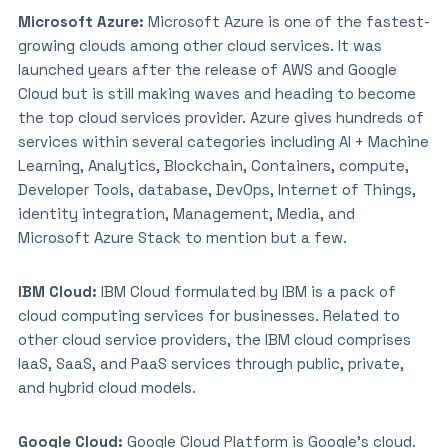
Microsoft Azure:
Microsoft Azure is one of the fastest-
growing clouds among other cloud services. It was
launched years after the release of AWS and Google
Cloud but is still making waves and heading to become
the top cloud services provider. Azure gives hundreds of
services within several categories including AI + Machine
Learning, Analytics, Blockchain, Containers, compute,
Developer Tools, database, DevOps, Internet of Things,
identity integration, Management, Media, and
Microsoft Azure Stack to mention but a few.
IBM Cloud:
IBM Cloud formulated by IBM is a pack of
cloud computing services for businesses. Related to
other cloud service providers, the IBM cloud comprises
IaaS, SaaS, and PaaS services through public, private,
and hybrid cloud models.
Google Cloud:
Google Cloud Platform is Google’s cloud.