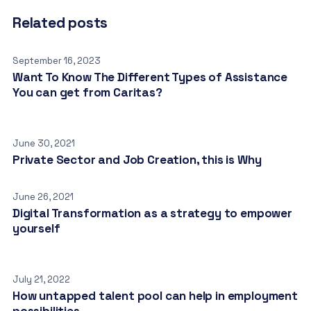
Related posts
September 16, 2023
Want To Know The Different Types of Assistance
You can get from Caritas?
June 30, 2021
Private Sector and Job Creation, this is Why
June 26, 2021
Digital Transformation as a strategy to empower
yourself
July 21, 2022
How untapped talent pool can help in employment