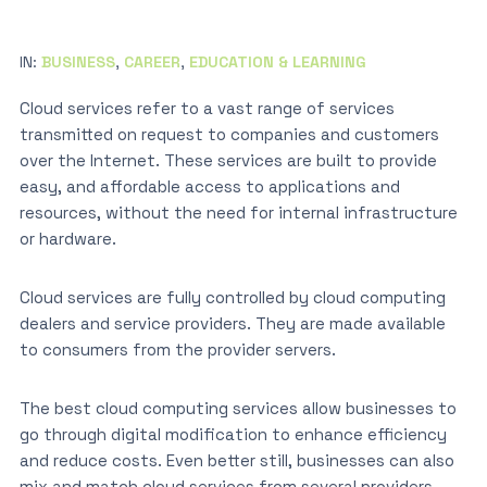
IN:
BUSINESS
,
CAREER
,
EDUCATION & LEARNING
Cloud services refer to a vast range of services
transmitted on request to companies and customers
over the Internet. These services are built to provide
easy, and affordable access to applications and
resources, without the need for internal infrastructure
or hardware.
Cloud services are fully controlled by cloud computing
dealers and service providers. They are made available
to consumers from the provider servers.
The best cloud computing services allow businesses to
go through digital modification to enhance efficiency
and reduce costs. Even better still, businesses can also
mix and match cloud services from several providers