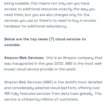
being scalable, this means not only can you have
access to additional resources exactly the way you
need them, but you are also charged only for the
services you use so there’s no need to buy in excess
hardware for additional redundancy.
Below are the top seven (7) cloud services to
consider.
Amazon Web Services:
this is an Amazon company that
was inaugurated in the year 2002. AWS is the most well-
known cloud service provider in the world.
Amazon Web Services (AWS) is the world’s most detailed
and considerably adopted cloud platform, offering over
165 fully featured services from data hubs globally. This
service is utilized by millions of customers.