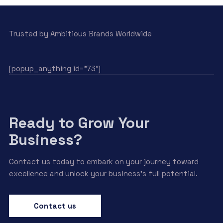
Trusted by Ambitious Brands Worldwide
[popup_anything id=”73″]
Ready to Grow Your
Business?
Contact us today to embark on your journey toward
excellence and unlock your business’s full potential.
Contact us