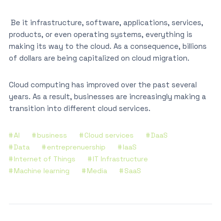
Be it infrastructure, software, applications, services,
products, or even operating systems, everything is
making its way to the cloud. As a consequence, billions
of dollars are being capitalized on cloud migration.
Cloud computing has improved over the past several
years. As a result, businesses are increasingly making a
transition into different cloud services.
AI
business
Cloud services
DaaS
Data
entreprenuership
IaaS
Internet of Things
IT Infrastructure
Machine learning
Media
SaaS