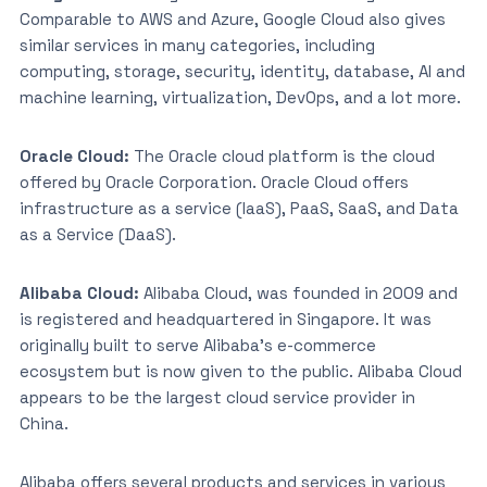
Comparable to AWS and Azure, Google Cloud also gives
similar services in many categories, including
computing, storage, security, identity, database, AI and
machine learning, virtualization, DevOps, and a lot more.
Oracle Cloud:
The Oracle cloud platform is the cloud
offered by Oracle Corporation. Oracle Cloud offers
infrastructure as a service (IaaS), PaaS, SaaS, and Data
as a Service (DaaS).
Alibaba Cloud:
Alibaba Cloud, was founded in 2009 and
is registered and headquartered in Singapore. It was
originally built to serve Alibaba’s e-commerce
ecosystem but is now given to the public. Alibaba Cloud
appears to be the largest cloud service provider in
China.
Alibaba offers several products and services in various