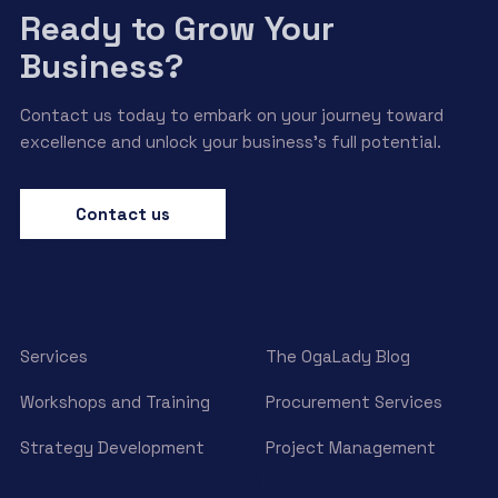
Ready to Grow Your
Business?
Contact us today to embark on your journey toward
excellence and unlock your business’s full potential.
Contact us
Services
The OgaLady Blog
Workshops and Training
Procurement Services
Strategy Development
Project Management