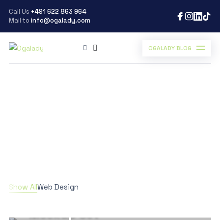
Call Us
+491 622 863 964
Mail to
info@ogalady.com
OGALADY BLOG
Ogalady
>
Work
Work
Scroll Down
WEB DESIGN
Show All
Web Design
Product Stationery
Mockup Set
WEB DESIGN