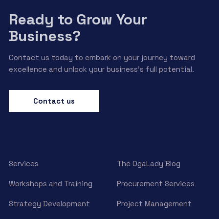
Ready to Grow Your
Business?
Contact us today to embark on your journey toward
excellence and unlock your business’s full potential.
Contact us
Services
The OgaLady Blog
Workshops and Training
Procurement Services
Strategy Development
Project Management