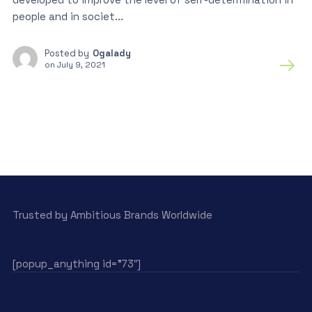
people and in societ...
Posted by
Ogalady
on
July 9, 2021
Trusted by Ambitious Brands Worldwide
[popup_anything id=”73″]