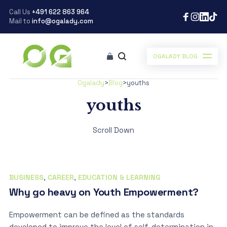
Call Us
+491 622 863 964
Mail to
info@ogalady.com
OGALADY BLOG
Ogalady
>
Blog
>
youths
youths
Scroll Down
BUSINESS
,
CAREER
,
EDUCATION & LEARNING
Why go heavy on Youth Empowerment?
Empowerment can be defined as the standards
developed to improve the level of self-determination in