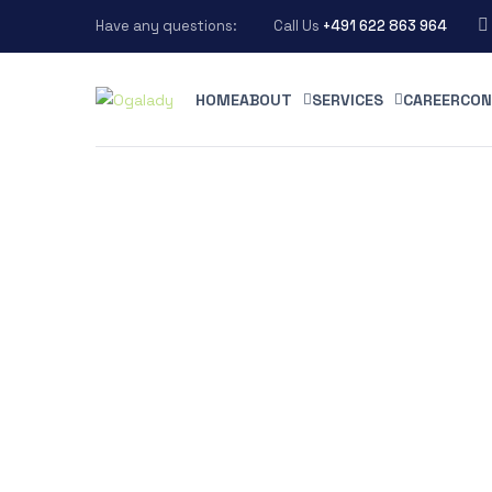
Have any questions:
Call Us
+491 622 863 964
HOME
ABOUT
SERVICES
CAREER
CON