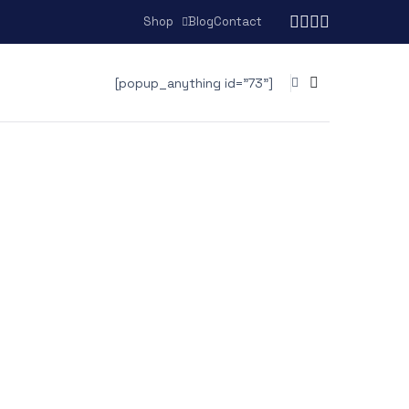
Shop
Blog
Contact
[popup_anything id="73"]