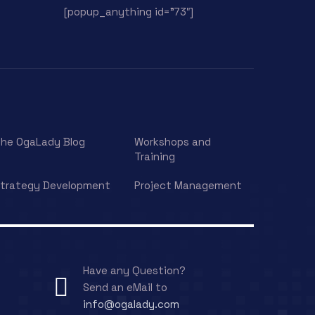
[popup_anything id=”73″]
he OgaLady Blog
Workshops and
Training
trategy Development
Project Management
Have any Question?
Send an eMail to
info@ogalady.com