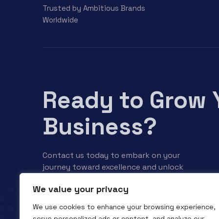
Trusted by Ambitious Brands
Worldwide
Ready to Grow 
Business?
Contact us today to embark on your
journey toward excellence and unlock
your business’s full potential.
We value your privacy
We use cookies to enhance your browsing experience,
Contact us
serve personalized ads or content, and analyze our