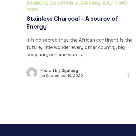
BUSINESS
,
EDUCATION & LEARNING
,
HEALTH AND
FOOD
Stainless Charcoal – A source of
Energy
It is no secret that the African continent is the
future, little wonder every other country, big
company, or name wants ...
Posted by
Ogalady
on
September 10, 2020