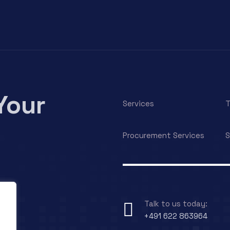
Your
Services
T
Procurement Services
S
Talk to us today:
+491 622 863964