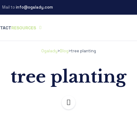
Mail to
info@ogalady.com
TACT
RESOURCES
Ogalady
>
Blog
>
tree planting
tree planting