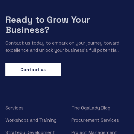
Ready to Grow Your
Business?
Contact us today to embark on your journey toward
excellence and unlock your business’s full potential.
Contact us
Services
The OgaLady Blog
Workshops and Training
Procurement Services
Strategy Development
Project Management