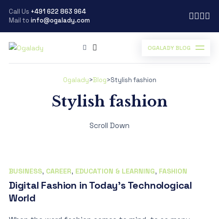
Call Us
+491 622 863 964
Mail to
info@ogalady.com
OGALADY BLOG
Ogalady
>
Blog
>
Stylish fashion
Stylish fashion
Scroll Down
BUSINESS
,
CAREER
,
EDUCATION & LEARNING
,
FASHION
Digital Fashion in Today’s Technological
World