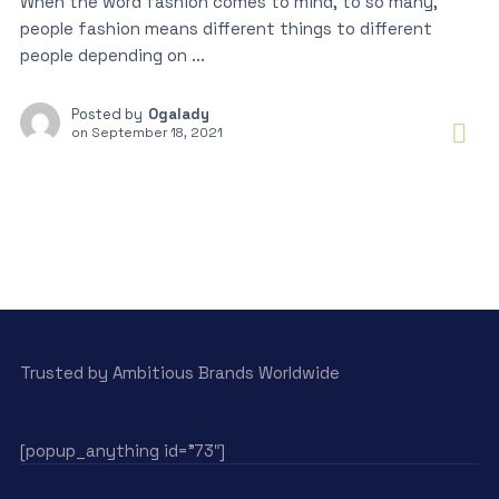
When the word fashion comes to mind, to so many,
people fashion means different things to different
people depending on ...
Posted by
Ogalady
on
September 18, 2021
Trusted by Ambitious Brands Worldwide
[popup_anything id=”73″]