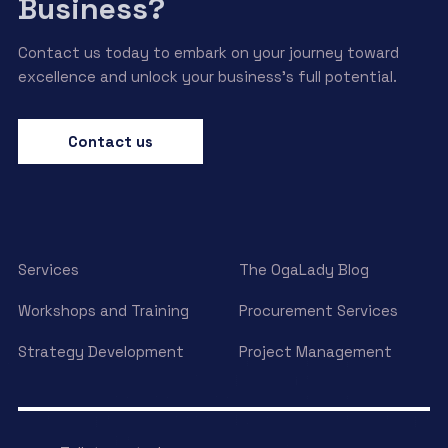
Business?
Contact us today to embark on your journey toward
excellence and unlock your business’s full potential.
Contact us
Services
The OgaLady Blog
Workshops and Training
Procurement Services
Strategy Development
Project Management