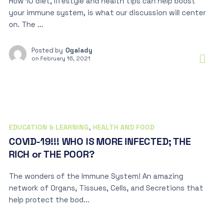
How 10 diet, lifestyle and health tips can help boost
your immune system, is what our discussion will center
on. The ...
Posted by
Ogalady
on
February 16, 2021
EDUCATION & LEARNING
,
HEALTH AND FOOD
COVID-19!!! WHO IS MORE INFECTED; THE
RICH or THE POOR?
The wonders of the Immune System! An amazing
network of Organs, Tissues, Cells, and Secretions that
help protect the bod...