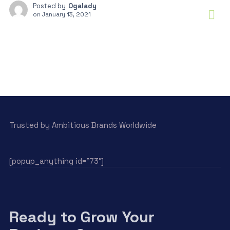
Posted by
Ogalady
on
January 13, 2021
Trusted by Ambitious Brands Worldwide
[popup_anything id=”73″]
Ready to Grow Your