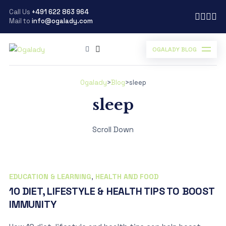
Call Us
+491 622 863 964
Mail to
info@ogalady.com
OGALADY BLOG
Ogalady
>
Blog
>
sleep
sleep
Scroll Down
EDUCATION & LEARNING
,
HEALTH AND FOOD
10 DIET, LIFESTYLE & HEALTH TIPS TO BOOST
IMMUNITY