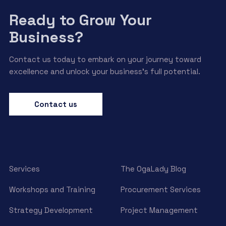
Ready to Grow Your
Business?
Contact us today to embark on your journey toward
excellence and unlock your business’s full potential.
Contact us
Services
The OgaLady Blog
Workshops and Training
Procurement Services
Strategy Development
Project Management