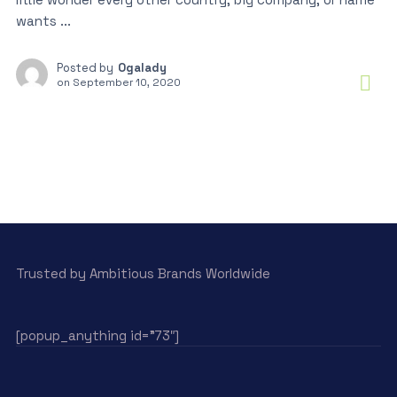
wants ...
Posted by
Ogalady
on
September 10, 2020
Trusted by Ambitious Brands Worldwide
[popup_anything id=”73″]