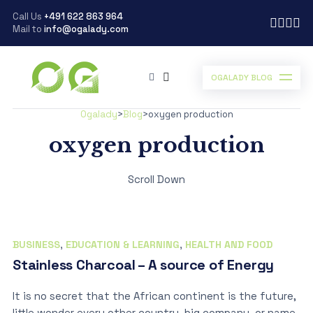
Call Us
+491 622 863 964
Mail to
info@ogalady.com
OGALADY BLOG
Ogalady
>
Blog
>
oxygen production
oxygen production
Scroll Down
BUSINESS
,
EDUCATION & LEARNING
,
HEALTH AND FOOD
Stainless Charcoal – A source of Energy
It is no secret that the African continent is the future,
little wonder every other country, big company, or name