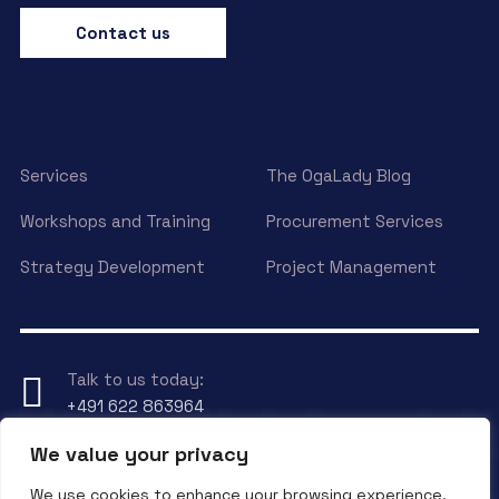
Contact us
Services
The OgaLady Blog
Workshops and Training
Procurement Services
Strategy Development
Project Management
Talk to us today:
+491 622 863964
We value your privacy
Have any Question?
We use cookies to enhance your browsing experience,