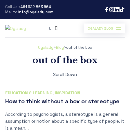
Call Us
+491 622 863 964
Mail to
info@ogalady.com
OGALADY BLOG
Ogalady
>
Blog
>
out of the box
out of the box
Scroll Down
EDUCATION & LEARNING
,
INSPIRATION
How to think without a box or stereotype
According to psychologists, a stereotype is a general
assumption or notion about a specific type of people. It
is a mean...