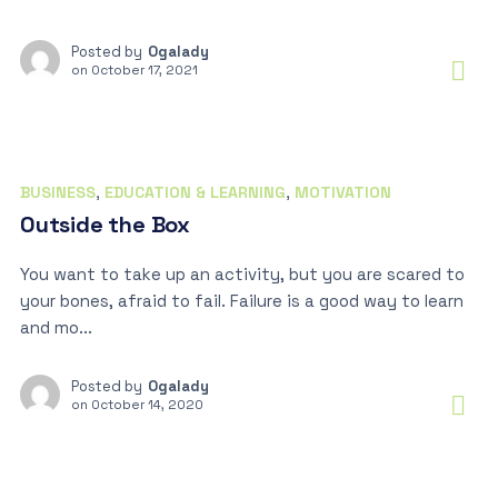
Posted by
Ogalady
on
October 17, 2021
BUSINESS
,
EDUCATION & LEARNING
,
MOTIVATION
Outside the Box
You want to take up an activity, but you are scared to
your bones, afraid to fail. Failure is a good way to learn
and mo...
Posted by
Ogalady
on
October 14, 2020