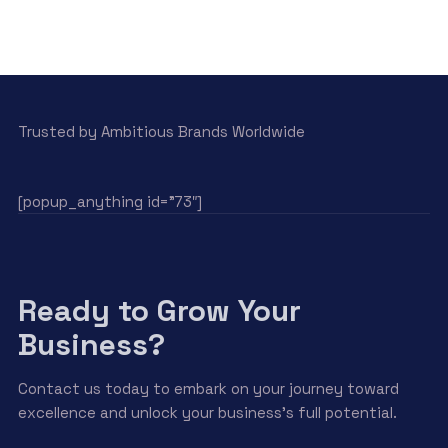
Trusted by Ambitious Brands Worldwide
[popup_anything id=”73″]
Ready to Grow Your
Business?
Contact us today to embark on your journey toward
excellence and unlock your business’s full potential.