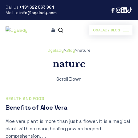
Call Us
+491 622 863 964
Mail to
info@ogalady.com
OGALADY BLOG
Ogalady
>
Blog
>
nature
nature
Scroll Down
HEALTH AND FOOD
Benefits of Aloe Vera
Aloe vera plant is more than just a flower. It is a magical
plant with so many healing powers beyond
comprehension. ...