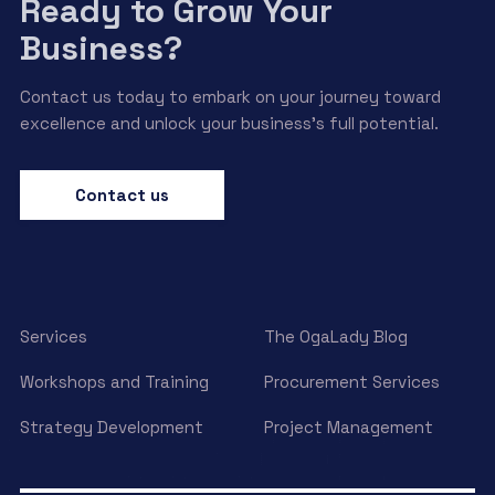
Ready to Grow Your
Business?
Contact us today to embark on your journey toward
excellence and unlock your business’s full potential.
Contact us
Services
The OgaLady Blog
Workshops and Training
Procurement Services
Strategy Development
Project Management