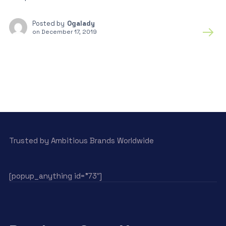
Posted by
Ogalady
on
December 17, 2019
Trusted by Ambitious Brands Worldwide
[popup_anything id=”73″]