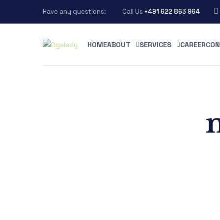
Have any questions:
Call Us
+491 622 863 964
HOME
ABOUT
SERVICES
CAREER
CON