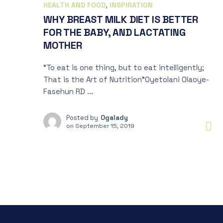
HEALTH AND FOOD
,
INSPIRATION
WHY BREAST MILK DIET IS BETTER
FOR THE BABY, AND LACTATING
MOTHER
“To eat is one thing, but to eat intelligently;
That is the Art of Nutrition”Oyetolani Olaoye-
Fasehun RD ...
Posted by
Ogalady
on
September 15, 2019