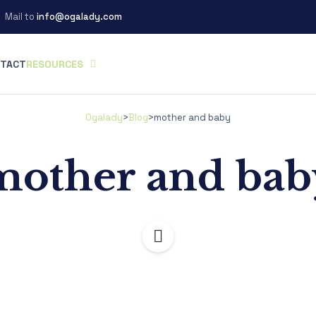
Mail to
info@ogalady.com
TACT
RESOURCES
Ogalady
>
Blog
>
mother and baby
mother and bab