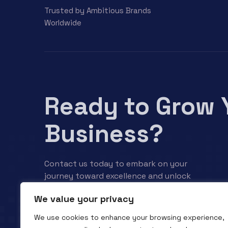
Trusted by Ambitious Brands
Worldwide
Ready to Grow 
Business?
Contact us today to embark on your
journey toward excellence and unlock
your business’s full potential.
We value your privacy
We use cookies to enhance your browsing experience,
Contact us