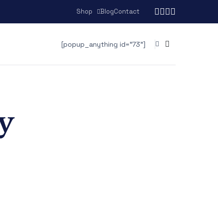
Shop
Blog
Contact
[popup_anything id="73"]
y