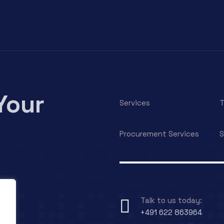
Your
Services
T
Procurement Services
S
Talk to us today:
+491 622 863964