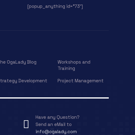
[popup_anything id=”73″]
he OgaLady Blog
Workshops and
Training
trategy Development
Project Management
Have any Question?
Send an eMail to
info@ogalady.com