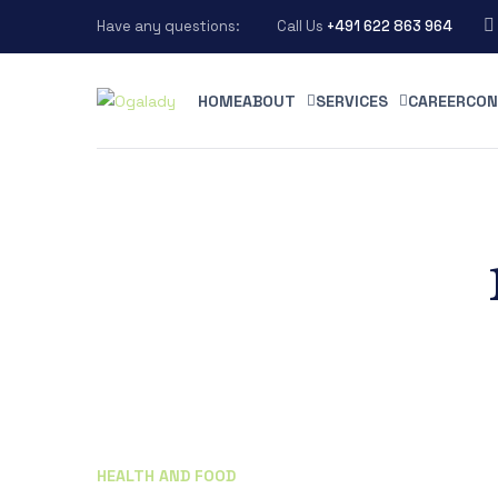
Have any questions:
Call Us
+491 622 863 964
HOME
ABOUT
SERVICES
CAREER
CON
HEALTH AND FOOD