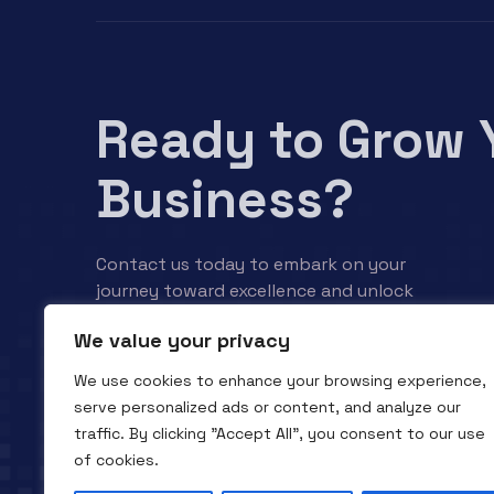
Ready to Grow 
Business?
Contact us today to embark on your
journey toward excellence and unlock
your business’s full potential.
We value your privacy
We use cookies to enhance your browsing experience,
Contact us
serve personalized ads or content, and analyze our
traffic. By clicking "Accept All", you consent to our use
of cookies.