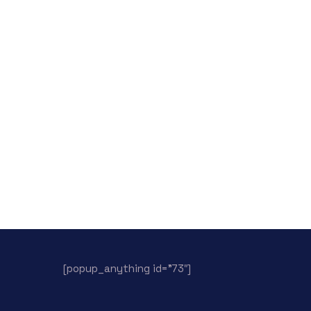
[popup_anything id=”73″]