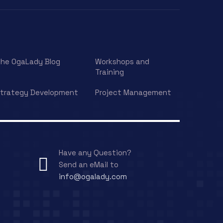
he OgaLady Blog
Workshops and
Training
trategy Development
Project Management
Have any Question?
Send an eMail to
info@ogalady.com