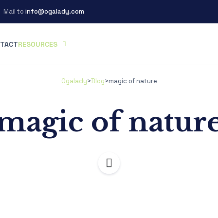
Mail to
info@ogalady.com
TACT
RESOURCES
Ogalady
>
Blog
>
magic of nature
magic of natur