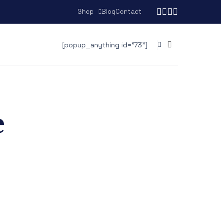
Shop
Blog
Contact
[popup_anything id="73"]
e