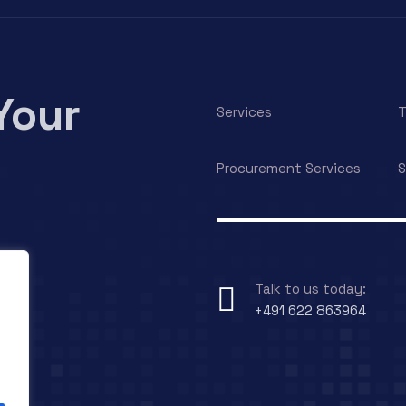
Your
Services
T
Procurement Services
S
Talk to us today:
+491 622 863964