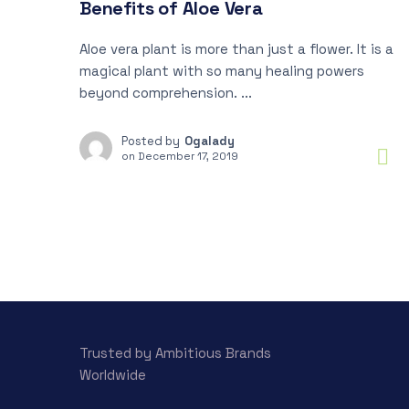
Benefits of Aloe Vera
Aloe vera plant is more than just a flower. It is a
magical plant with so many healing powers
beyond comprehension. ...
Posted by
Ogalady
on
December 17, 2019
Trusted by Ambitious Brands
Worldwide