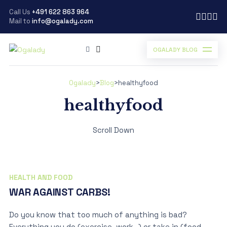
Call Us
+491 622 863 964
Mail to
info@ogalady.com
OGALADY BLOG
Ogalady
>
Blog
>
healthyfood
healthyfood
Scroll Down
HEALTH AND FOOD
WAR AGAINST CARBS!
Do you know that too much of anything is bad?
Everything you do (exercise, work…) or take in (food,