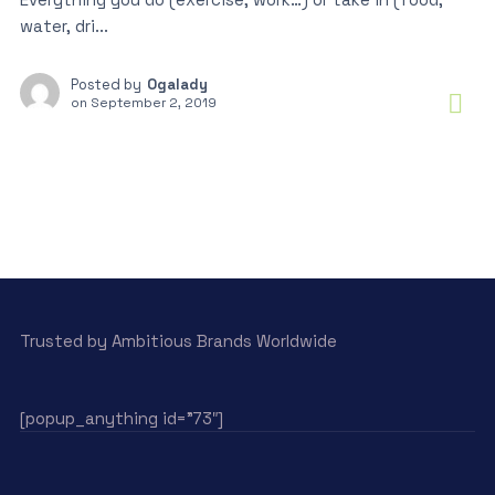
water, dri...
Posted by
Ogalady
on
September 2, 2019
Trusted by Ambitious Brands Worldwide
[popup_anything id=”73″]