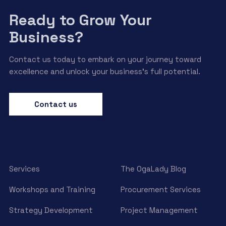
Ready to Grow Your
Business?
Contact us today to embark on your journey toward
excellence and unlock your business’s full potential.
Contact us
Services
The OgaLady Blog
Workshops and Training
Procurement Services
Strategy Development
Project Management