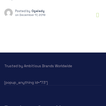
Posted by
Ogalady
on
December 17, 2019
Trusted by Ambitious Brands Worldwide
[popup_anything id=”73″]