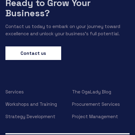
Ready to Grow Your
Business?
Contact us today to embark on your journey toward
excellence and unlock your business’s full potential.
Contact us
Services
The OgaLady Blog
Workshops and Training
Procurement Services
Strategy Development
Project Management