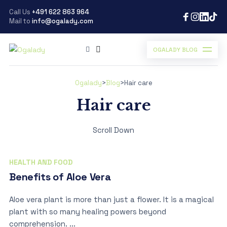
Call Us
+491 622 863 964
Mail to
info@ogalady.com
OGALADY BLOG
Ogalady
>
Blog
>
Hair care
Hair care
Scroll Down
HEALTH AND FOOD
Benefits of Aloe Vera
Aloe vera plant is more than just a flower. It is a magical
plant with so many healing powers beyond
comprehension. ...