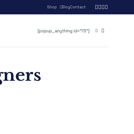
Shop
Blog
Contact
[popup_anything id="73"]
gners