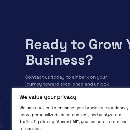
Ready to Grow 
Business?
Contact us today to embark on your
journey toward excellence and unlock
your business’s full potential.
We value your privacy
We use cookies to enhance your browsing experience,
Contact us
serve personalized ads or content, and analyze our
traffic. By clicking "Accept All", you consent to our use
of cookies.