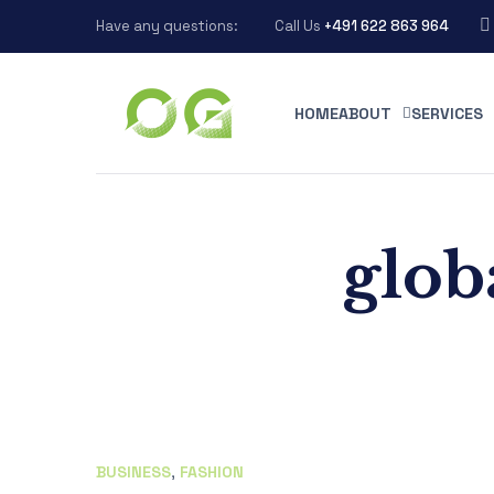
Have any questions:
Call Us
+491 622 863 964
HOME
ABOUT
SERVICES
glob
BUSINESS
,
FASHION