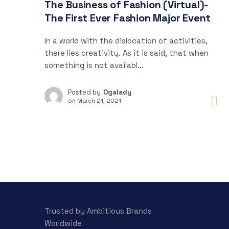
The Business of Fashion (Virtual)-
The First Ever Fashion Major Event
In a world with the dislocation of activities,
there lies creativity. As it is said, that when
something is not availabl...
Posted by
Ogalady
on
March 21, 2021
Trusted by Ambitious Brands
Worldwide