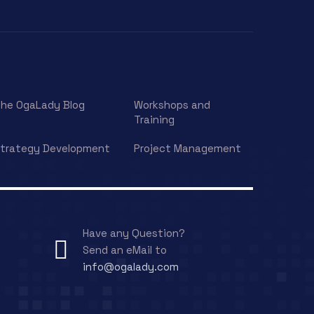
he OgaLady Blog
Workshops and
Training
trategy Development
Project Management
Have any Question?
Send an eMail to
info@ogalady.com