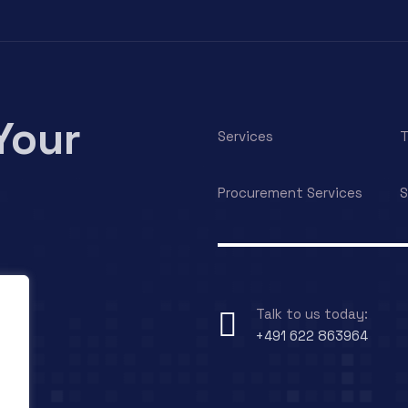
Your
Services
T
Procurement Services
S
Talk to us today:
+491 622 863964