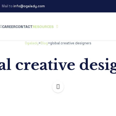
Mail to
info@ogalady.com
CAREER
CONTACT
RESOURCES
Ogalady
>
Blog
>
global creative designers
al creative desi