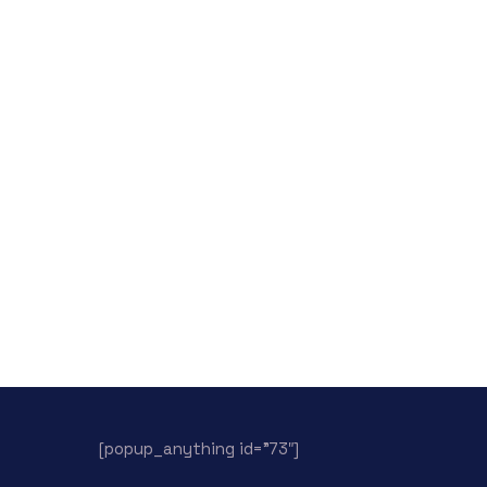
[popup_anything id=”73″]