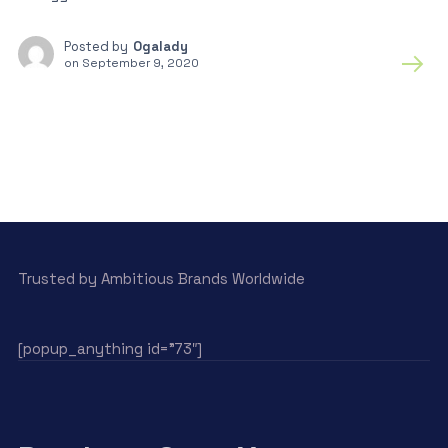
Posted by
Ogalady
on
September 9, 2020
Trusted by Ambitious Brands Worldwide
[popup_anything id=”73″]