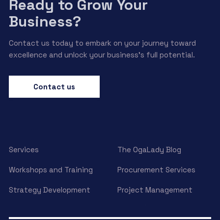
Ready to Grow Your
Business?
Contact us today to embark on your journey toward
excellence and unlock your business’s full potential.
Contact us
Services
The OgaLady Blog
Workshops and Training
Procurement Services
Strategy Development
Project Management