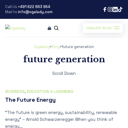
Call Us
+491 622 863 964
Mail to
info@ogalady.com
OGALADY BLOG
Ogalady
>
Blog
>
future generation
future generation
Scroll Down
BUSINESS
,
EDUCATION & LEARNING
The Future Energy
“The future is green energy, sustainability, renewable
energy” – Arnold Schwarzenegger When you think of
energy...