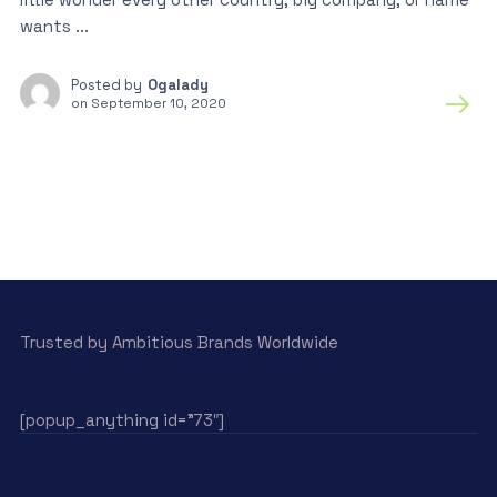
wants ...
Posted by
Ogalady
on
September 10, 2020
Trusted by Ambitious Brands Worldwide
[popup_anything id=”73″]