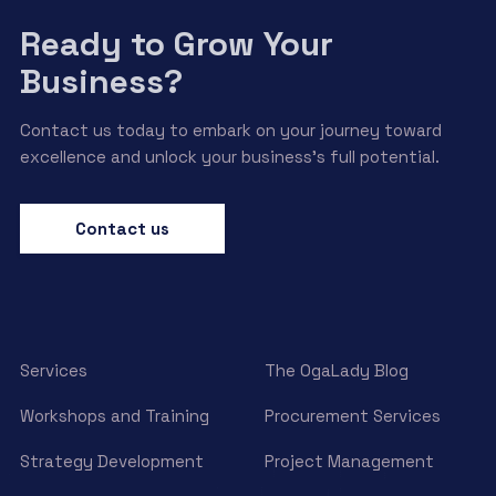
Ready to Grow Your
Business?
Contact us today to embark on your journey toward
excellence and unlock your business’s full potential.
Contact us
Services
The OgaLady Blog
Workshops and Training
Procurement Services
Strategy Development
Project Management