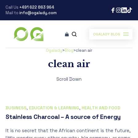
Call Us
+491 622 863 964
Mail to
info@ogalady.com
OGALADY BLOG
Ogalady
>
Blog
>
clean air
clean air
Scroll Down
BUSINESS
,
EDUCATION & LEARNING
,
HEALTH AND FOOD
Stainless Charcoal – A source of Energy
It is no secret that the African continent is the future,
little wonder every other country, big company, or name