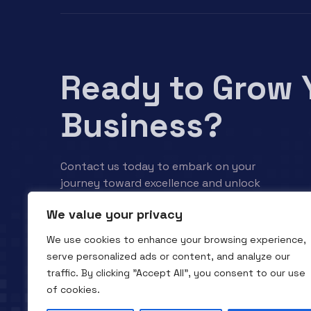
Ready to Grow 
Business?
Contact us today to embark on your
journey toward excellence and unlock
your business’s full potential.
We value your privacy
We use cookies to enhance your browsing experience,
Contact us
serve personalized ads or content, and analyze our
traffic. By clicking "Accept All", you consent to our use
of cookies.