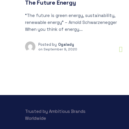
The Future Energy
“The future is green energy, sustainability,
renewable energy” – Arnold Schwarzenegger
When you think of energy...
Posted by
Ogalady
on
September 9, 2020
Trusted by Ambitious Brands
Worldwide