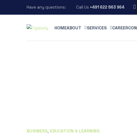
Have any questions:
Call Us
+491 622 863 964
HOME
ABOUT
SERVICES
CAREER
CON
BUSINESS
,
EDUCATION & LEARNING