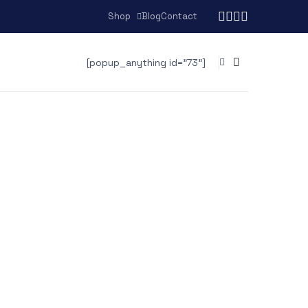
Shop
Blog
Contact
[popup_anything id="73"]