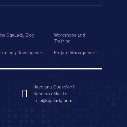
he OgaLady Blog
Workshops and
Training
trategy Development
Project Management
Have any Question?
Send an eMail to
info@ogalady.com