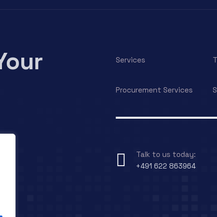
Your
Services
T
Procurement Services
S
Talk to us today:
+491 622 863964