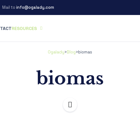
Mail to
info@ogalady.com
TACT
RESOURCES
Ogalady
>
Blog
>
biomas
biomas