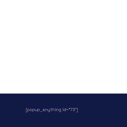
[popup_anything id=”73″]