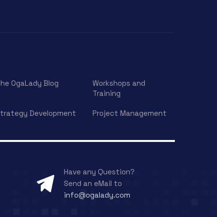
he OgaLady Blog
Workshops and
Training
trategy Development
Project Management
Have any Question?
Send an eMail to
info@ogalady.com