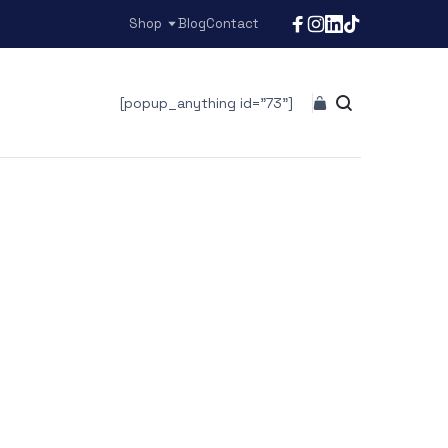
Shop
Blog
Contact
[popup_anything id="73"]