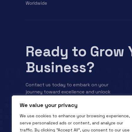
Worldwide
Ready to Grow 
Business?
Contact us today to embark on your
journey toward excellence and unlock
your business’s full potential.
We value your privacy
We use cookies to enhance your browsing experience,
Contact us
serve personalized ads or content, and analyze our
traffic. By clicking "Accept All", you consent to our use