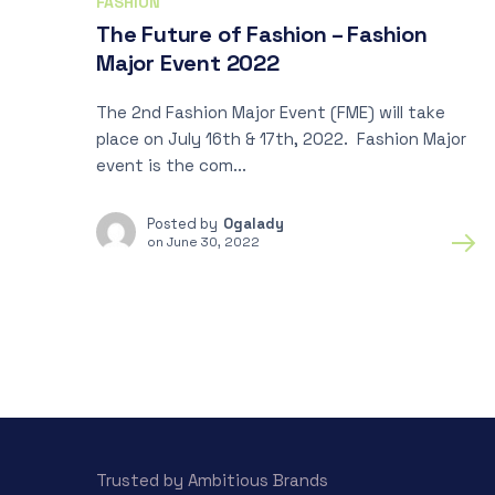
FASHION
The Future of Fashion – Fashion
Major Event 2022
The 2nd Fashion Major Event (FME) will take
place on July 16th & 17th, 2022. Fashion Major
event is the com...
Posted by
Ogalady
on
June 30, 2022
Trusted by Ambitious Brands