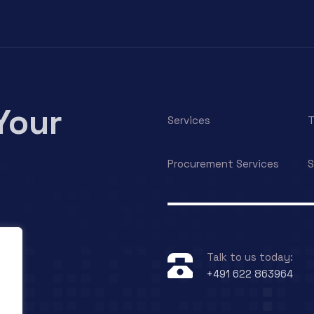
Your
Services
T
Procurement Services
S
Talk to us today:
+491 622 863964