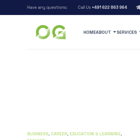
Have any questions:
Call Us
+491 622 863 964
HOME
ABOUT
SERVICES
BUSINESS
,
CAREER
,
EDUCATION & LEARNING
,