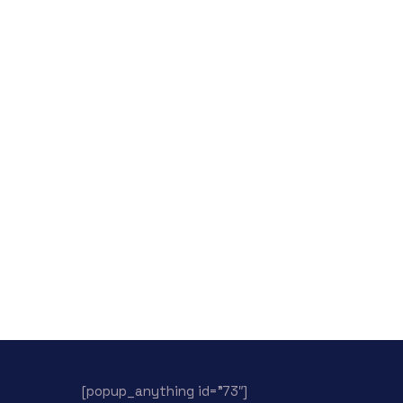
[popup_anything id=”73″]