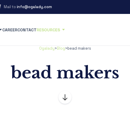
Mail to
info@ogalady.com
CAREER
CONTACT
RESOURCES
Ogalady
>
Blog
>
bead makers
bead makers