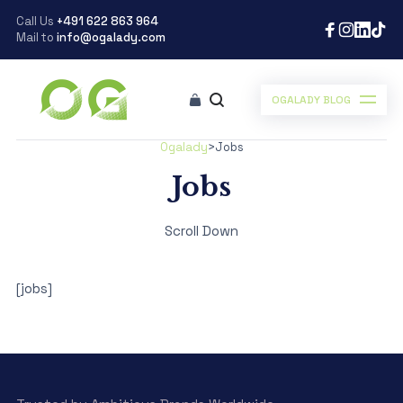
Call Us
+491 622 863 964
Mail to
info@ogalady.com
OGALADY BLOG
Ogalady
>
Jobs
Jobs
Scroll Down
[jobs]