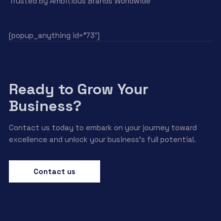
Trusted by Ambitious Brands Worldwide
[popup_anything id=”73″]
Ready to Grow Your
Business?
Contact us today to embark on your journey toward
excellence and unlock your business’s full potential.
Contact us